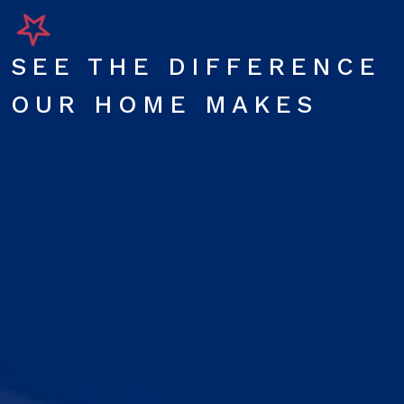
SEE THE DIFFERENCE
OUR HOME MAKES