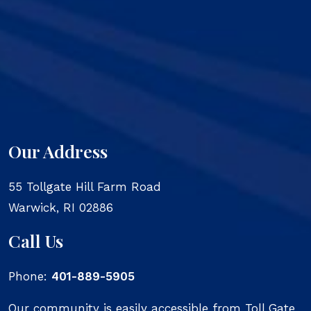
Our Address
55 Tollgate Hill Farm Road
Warwick
,
RI
02886
Call Us
Phone:
401-889-5905
Our community is easily accessible from Toll Gate