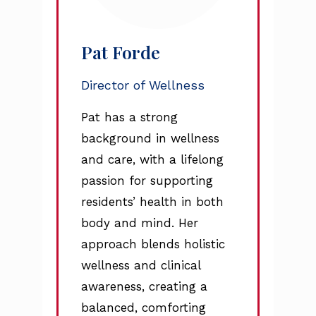
Pat Forde
Director of Wellness
Pat has a strong
background in wellness
and care, with a lifelong
passion for supporting
residents’ health in both
body and mind. Her
approach blends holistic
wellness and clinical
awareness, creating a
balanced, comforting