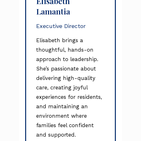
Elisabeth
Lamantia
Executive Director
Elisabeth brings a
thoughtful, hands-on
approach to leadership.
She’s passionate about
delivering high-quality
care, creating joyful
experiences for residents,
and maintaining an
environment where
families feel confident
and supported.