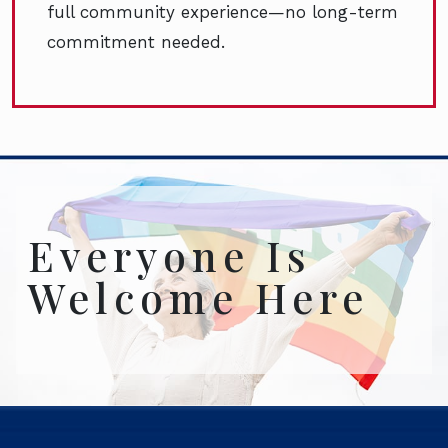
full community experience—no long-term
commitment needed.
Everyone Is
Welcome Here