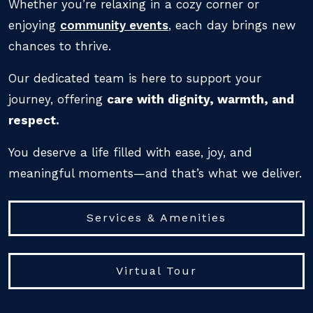
Whether you’re relaxing in a cozy corner or
enjoying
community events
, each day brings new
chances to thrive.
Our dedicated team is here to support your
journey, offering
care with dignity, warmth, and
respect.
You deserve a life filled with ease, joy, and
meaningful moments—and that’s what we deliver.
Services & Amenities
Virtual Tour