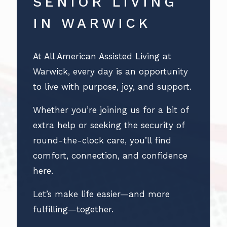
SENIOR LIVING
IN WARWICK
At All American Assisted Living at
Warwick, every day is an opportunity
to live with purpose, joy, and support.
Whether you’re joining us for a bit of
extra help or seeking the security of
round-the-clock care, you’ll find
comfort, connection, and confidence
here.
Let’s make life easier—and more
fulfilling—together.