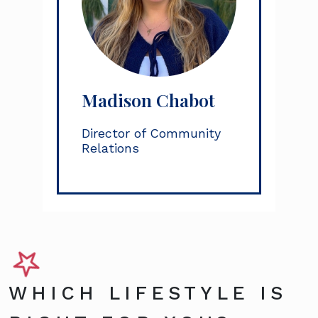
Madison Chabot
Director of Community
Relations
WHICH LIFESTYLE IS