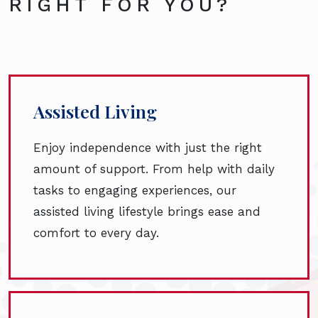
RIGHT FOR YOU?
Assisted Living
Enjoy independence with just the right
amount of support. From help with daily
tasks to engaging experiences, our
assisted living lifestyle brings ease and
comfort to every day.