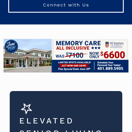
Connect with Us
ELEVATED