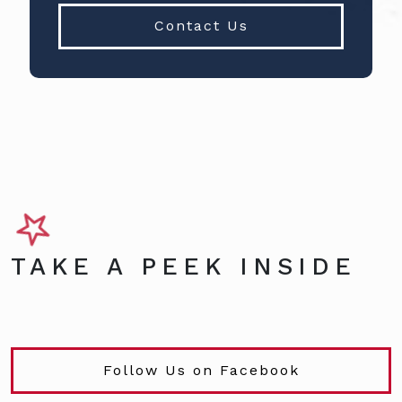
Contact Us
TAKE A PEEK INSIDE
Follow Us on Facebook