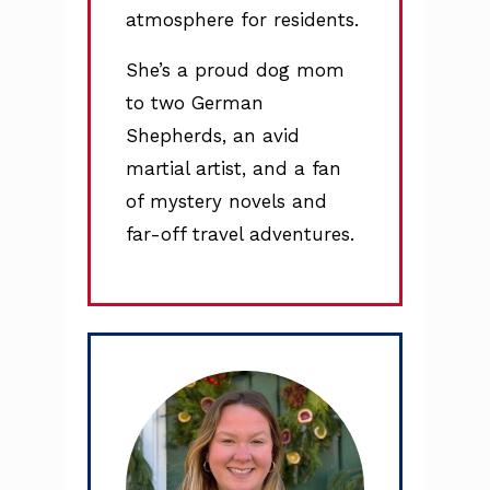
atmosphere for residents.
She’s a proud dog mom
to two German
Shepherds, an avid
martial artist, and a fan
of mystery novels and
far-off travel adventures.