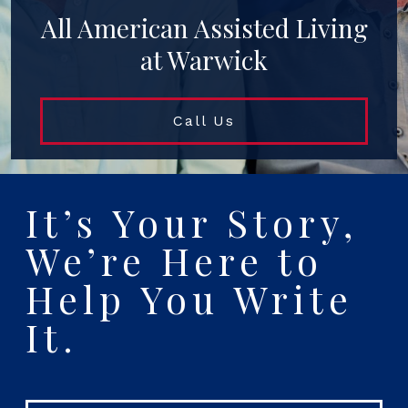
All American Assisted Living
at Warwick
Call Us
It’s Your Story,
We’re Here to
Help You Write
It.