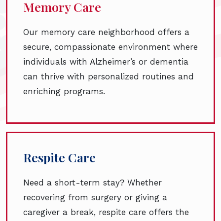
Memory Care
Our memory care neighborhood offers a
secure, compassionate environment where
individuals with Alzheimer’s or dementia
can thrive with personalized routines and
enriching programs.
Respite Care
Need a short-term stay? Whether
recovering from surgery or giving a
caregiver a break, respite care offers the