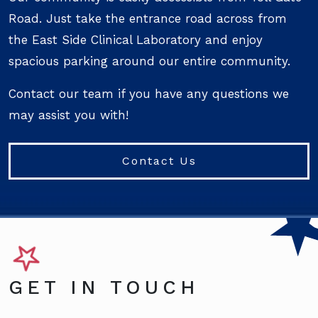
Road. Just take the entrance road across from
the East Side Clinical Laboratory and enjoy
spacious parking around our entire community.
Contact our team if you have any questions we
may assist you with!
Contact Us
GET IN TOUCH