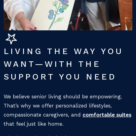
LIVING THE WAY YOU
WANT—WITH THE
SUPPORT YOU NEED
We believe senior living should be empowering.
That’s why we offer personalized lifestyles,
compassionate caregivers, and
comfortable suites
that feel just like home.