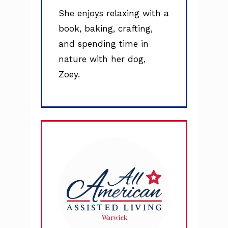
She enjoys relaxing with a
book, baking, crafting,
and spending time in
nature with her dog,
Zoey.