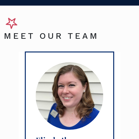
MEET OUR TEAM