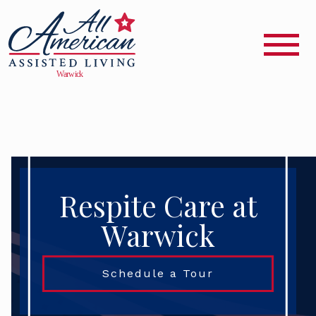
Respite Care at
Warwick
Schedule a Tour