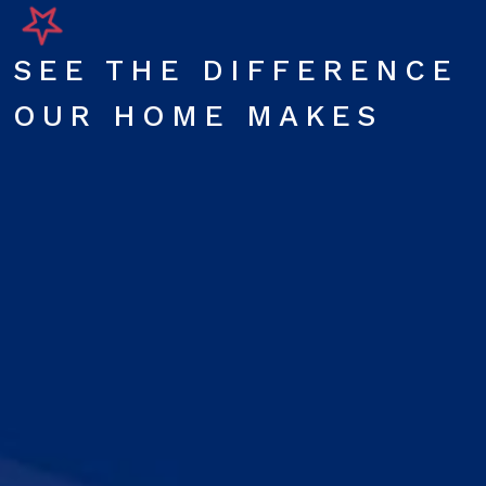
SEE THE DIFFERENCE
OUR HOME MAKES