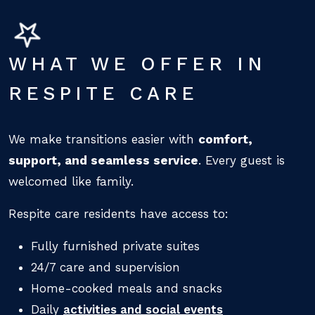
WHAT WE OFFER IN
RESPITE CARE
We make transitions easier with
comfort,
support, and seamless service
. Every guest is
welcomed like family.
Respite care residents have access to:
Fully furnished private suites
24/7 care and supervision
Home-cooked meals and snacks
Daily
activities and social events