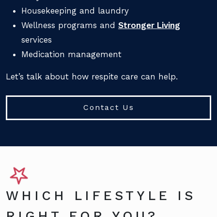
Housekeeping and laundry
Wellness programs and
Stronger Living
services
Medication management
Let’s talk about how respite care can help.
Contact Us
WHICH LIFESTYLE IS
RIGHT FOR YOU?