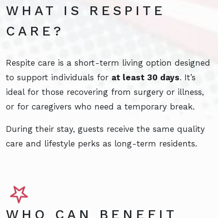
WHAT IS RESPITE
CARE?
Respite care is a short-term living option designed
to support individuals for
at least 30 days
. It’s
ideal for those recovering from surgery or illness,
or for caregivers who need a temporary break.
During their stay, guests receive the same quality
care and lifestyle perks as long-term residents.
WHO CAN BENEFIT