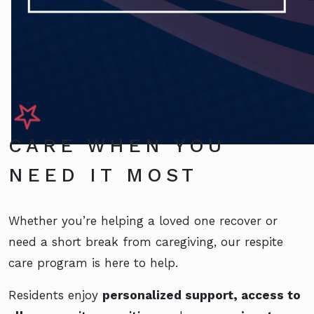
CARE WHEN YOU
NEED IT MOST
Whether you’re helping a loved one recover or
need a short break from caregiving, our respite
care program is here to help.
Residents enjoy
personalized support, access to