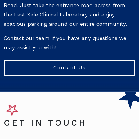
Road. Just take the entrance road across from
the East Side Clinical Laboratory and enjoy
spacious parking around our entire community.
Contact our team if you have any questions we
may assist you with!
Contact Us
GET IN TOUCH