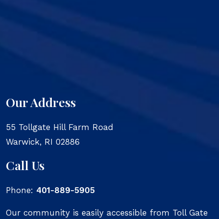
Our Address
55 Tollgate Hill Farm Road
Warwick
,
RI
02886
Call Us
Phone:
401-889-5905
Our community is easily accessible from Toll Gate