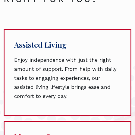
Assisted Living
Enjoy independence with just the right
amount of support. From help with daily
tasks to engaging experiences, our
assisted living lifestyle brings ease and
comfort to every day.