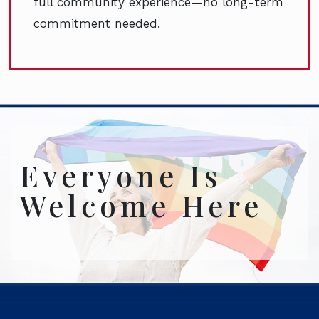
full community experience—no long-term
commitment needed.
Everyone Is
Welcome Here