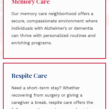
Memory Care
Our memory care neighborhood offers a
secure, compassionate environment where
individuals with Alzheimer’s or dementia
can thrive with personalized routines and
enriching programs.
Respite Care
Need a short-term stay? Whether
recovering from surgery or giving a
caregiver a break, respite care offers the