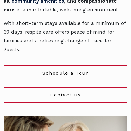
all
community amenities
, and
compassionate
care
in a comfortable, welcoming environment.
With short-term stays available for a minimum of
30 days, respite care offers peace of mind for
families and a refreshing change of pace for
guests.
Schedule a Tour
Contact Us