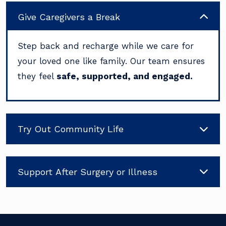
Give Caregivers a Break
Step back and recharge while we care for
your loved one like family. Our team ensures
they feel
safe, supported, and engaged.
Try Out Community Life
Support After Surgery or Illness