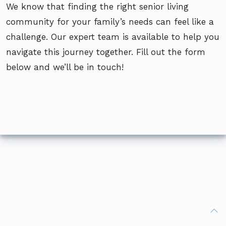
We know that finding the right senior living
community for your family’s needs can feel like a
challenge. Our expert team is available to help you
navigate this journey together. Fill out the form
below and we’ll be in touch!