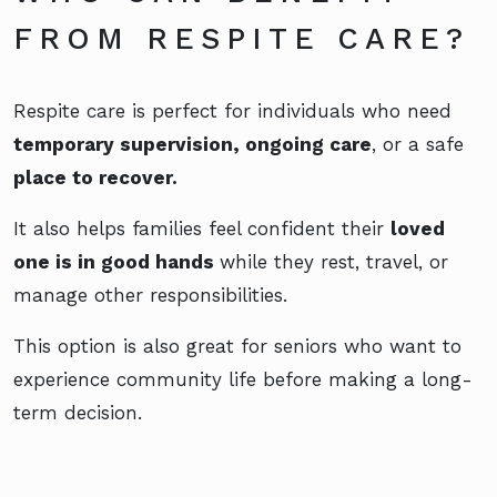
FROM RESPITE CARE?
Respite care is perfect for individuals who need
temporary supervision, ongoing care
, or a safe
place to recover.
It also helps families feel confident their
loved
one is in good hands
while they rest, travel, or
manage other responsibilities.
This option is also great for seniors who want to
experience community life before making a long-
term decision.