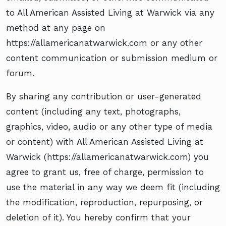
to All American Assisted Living at Warwick via any
method at any page on
https://allamericanatwarwick.com or any other
content communication or submission medium or
forum.
By sharing any contribution or user-generated
content (including any text, photographs,
graphics, video, audio or any other type of media
or content) with All American Assisted Living at
Warwick (https://allamericanatwarwick.com) you
agree to grant us, free of charge, permission to
use the material in any way we deem fit (including
the modification, reproduction, repurposing, or
deletion of it). You hereby confirm that your