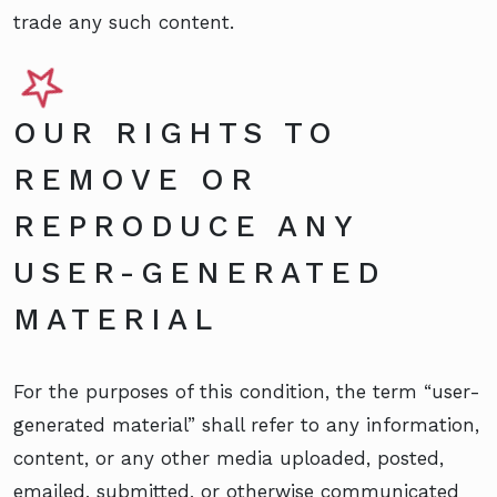
trade any such content.
OUR RIGHTS TO
REMOVE OR
REPRODUCE ANY
USER-GENERATED
MATERIAL
For the purposes of this condition, the term “user-
generated material” shall refer to any information,
content, or any other media uploaded, posted,
emailed, submitted, or otherwise communicated