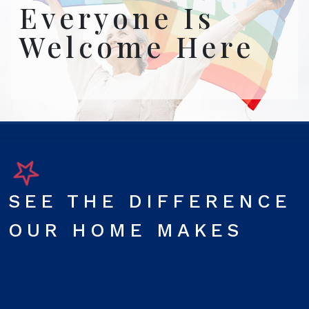
Everyone Is
Welcome Here
SEE THE DIFFERENCE
OUR HOME MAKES