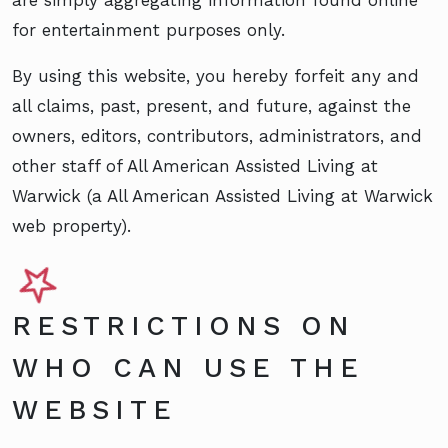
for entertainment purposes only.
By using this website, you hereby forfeit any and
all claims, past, present, and future, against the
owners, editors, contributors, administrators, and
other staff of All American Assisted Living at
Warwick (a All American Assisted Living at Warwick
web property).
RESTRICTIONS ON
WHO CAN USE THE
WEBSITE