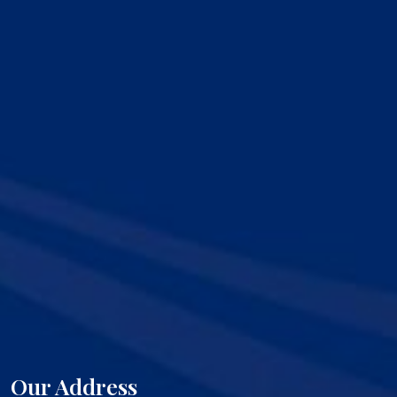
Our Address