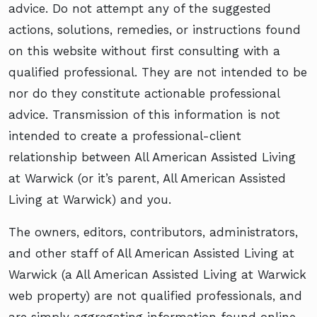
advice. Do not attempt any of the suggested
actions, solutions, remedies, or instructions found
on this website without first consulting with a
qualified professional. They are not intended to be
nor do they constitute actionable professional
advice. Transmission of this information is not
intended to create a professional-client
relationship between All American Assisted Living
at Warwick (or it’s parent, All American Assisted
Living at Warwick) and you.
The owners, editors, contributors, administrators,
and other staff of All American Assisted Living at
Warwick (a All American Assisted Living at Warwick
web property) are not qualified professionals, and
are simply aggregating information found online