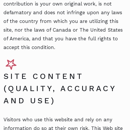
contribution is your own original work, is not
defamatory and does not infringe upon any laws
of the country from which you are utilizing this
site, nor the laws of Canada or The United States
of America, and that you have the full rights to
accept this condition.
SITE CONTENT
(QUALITY, ACCURACY
AND USE)
Visitors who use this website and rely on any
information do so at their own risk. This Web site