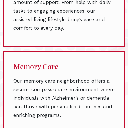
amount of support. From help with daily
tasks to engaging experiences, our
assisted living lifestyle brings ease and
comfort to every day.
Memory Care
Our memory care neighborhood offers a
secure, compassionate environment where
individuals with Alzheimer’s or dementia
can thrive with personalized routines and
enriching programs.