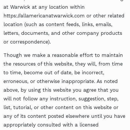
at Warwick at any location within
https://allamericanatwarwick.com or other related
location (such as content feeds, links, emails,
letters, documents, and other company products
or correspondence).
Though we make a reasonable effort to maintain
the resources of this website, they will, from time
to time, become out of date, be incorrect,
erroneous, or otherwise inappropriate. As noted
above, by using this website you agree that you
will not follow any instruction, suggestion, step,
list, tutorial, or other content on this website or
any of its content posted elsewhere until you have
appropriately consulted with a licensed