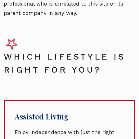
professional who is unrelated to this site or its
parent company in any way.
WHICH LIFESTYLE IS
RIGHT FOR YOU?
Assisted Living
Enjoy independence with just the right