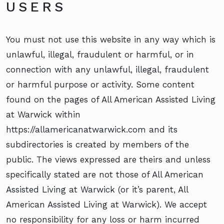
USERS
You must not use this website in any way which is
unlawful, illegal, fraudulent or harmful, or in
connection with any unlawful, illegal, fraudulent
or harmful purpose or activity. Some content
found on the pages of All American Assisted Living
at Warwick within
https://allamericanatwarwick.com and its
subdirectories is created by members of the
public. The views expressed are theirs and unless
specifically stated are not those of All American
Assisted Living at Warwick (or it’s parent, All
American Assisted Living at Warwick). We accept
no responsibility for any loss or harm incurred