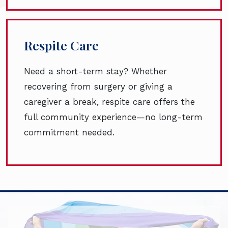
Respite Care
Need a short-term stay? Whether
recovering from surgery or giving a
caregiver a break, respite care offers the
full community experience—no long-term
commitment needed.