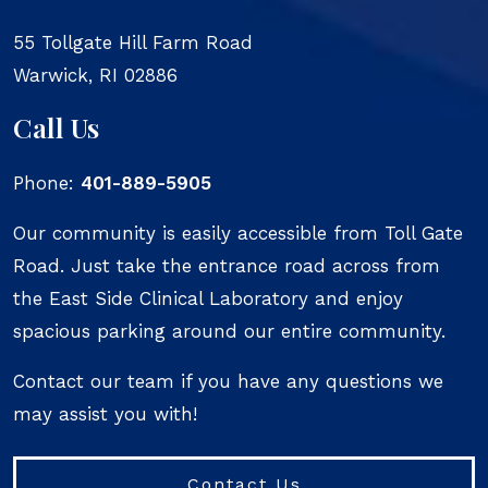
55 Tollgate Hill Farm Road
Warwick
,
RI
02886
Call Us
Phone:
401-889-5905
Our community is easily accessible from Toll Gate
Road. Just take the entrance road across from
the East Side Clinical Laboratory and enjoy
spacious parking around our entire community.
Contact our team if you have any questions we
may assist you with!
Contact Us