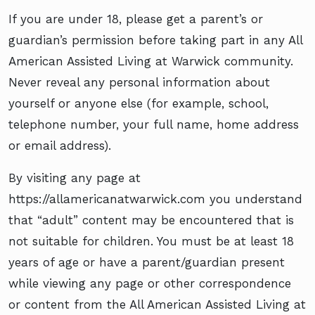
If you are under 18, please get a parent’s or
guardian’s permission before taking part in any All
American Assisted Living at Warwick community.
Never reveal any personal information about
yourself or anyone else (for example, school,
telephone number, your full name, home address
or email address).
By visiting any page at
https://allamericanatwarwick.com you understand
that “adult” content may be encountered that is
not suitable for children. You must be at least 18
years of age or have a parent/guardian present
while viewing any page or other correspondence
or content from the All American Assisted Living at