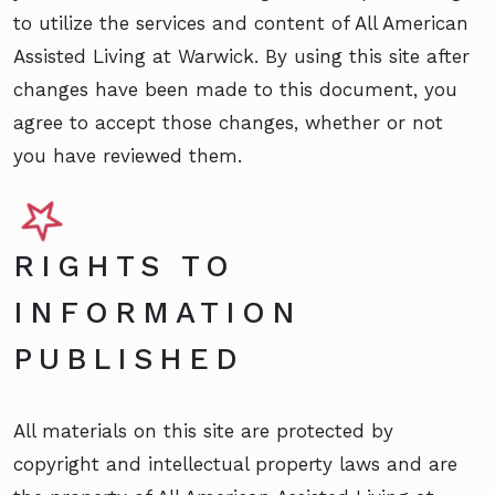
to utilize the services and content of All American
Assisted Living at Warwick. By using this site after
changes have been made to this document, you
agree to accept those changes, whether or not
you have reviewed them.
RIGHTS TO
INFORMATION
PUBLISHED
All materials on this site are protected by
copyright and intellectual property laws and are