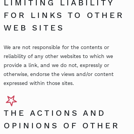
LIMITING LIABILITY
FOR LINKS TO OTHER
WEB SITES
We are not responsible for the contents or
reliability of any other websites to which we
provide a link, and we do not, expressly or
otherwise, endorse the views and/or content
expressed within those sites.
THE ACTIONS AND
OPINIONS OF OTHER