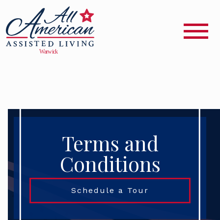
Terms and
Conditions
Schedule a Tour