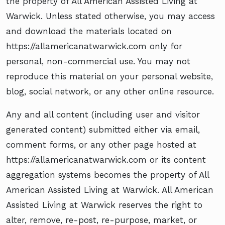
the property of All American Assisted Living at
Warwick. Unless stated otherwise, you may access
and download the materials located on
https://allamericanatwarwick.com only for
personal, non-commercial use. You may not
reproduce this material on your personal website,
blog, social network, or any other online resource.
Any and all content (including user and visitor
generated content) submitted either via email,
comment forms, or any other page hosted at
https://allamericanatwarwick.com or its content
aggregation systems becomes the property of All
American Assisted Living at Warwick. All American
Assisted Living at Warwick reserves the right to
alter, remove, re-post, re-purpose, market, or