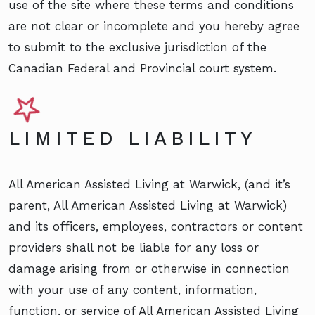
use of the site where these terms and conditions
are not clear or incomplete and you hereby agree
to submit to the exclusive jurisdiction of the
Canadian Federal and Provincial court system.
LIMITED LIABILITY
All American Assisted Living at Warwick, (and it’s
parent, All American Assisted Living at Warwick)
and its officers, employees, contractors or content
providers shall not be liable for any loss or
damage arising from or otherwise in connection
with your use of any content, information,
function, or service of All American Assisted Living