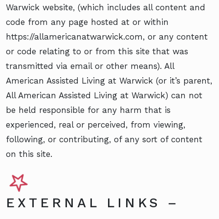
Warwick website, (which includes all content and
code from any page hosted at or within
https://allamericanatwarwick.com, or any content
or code relating to or from this site that was
transmitted via email or other means). All
American Assisted Living at Warwick (or it’s parent,
All American Assisted Living at Warwick) can not
be held responsible for any harm that is
experienced, real or perceived, from viewing,
following, or contributing, of any sort of content
on this site.
EXTERNAL LINKS –