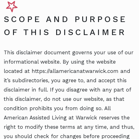
SCOPE AND PURPOSE
OF THIS DISCLAIMER
This disclaimer document governs your use of our
informational website. By using the website
located at https://allamericanatwarwick.com and
it’s subdirectories, you agree to, and accept this
disclaimer in full. If you disagree with any part of
this disclaimer, do not use our website, as that
condition prohibits you from doing so. All
American Assisted Living at Warwick reserves the
right to modify these terms at any time, and thus,
you should check for changes before proceeding