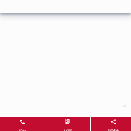
CALL
BOOK
SOCIAL