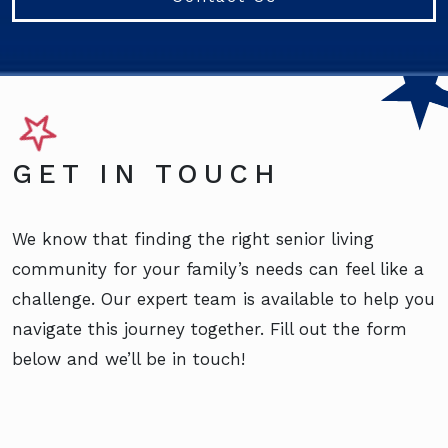
GET IN TOUCH
We know that finding the right senior living
community for your family’s needs can feel like a
challenge. Our expert team is available to help you
navigate this journey together. Fill out the form
below and we’ll be in touch!