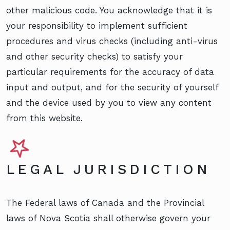
other malicious code. You acknowledge that it is
your responsibility to implement sufficient
procedures and virus checks (including anti-virus
and other security checks) to satisfy your
particular requirements for the accuracy of data
input and output, and for the security of yourself
and the device used by you to view any content
from this website.
LEGAL JURISDICTION
The Federal laws of Canada and the Provincial
laws of Nova Scotia shall otherwise govern your