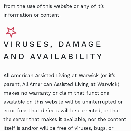
from the use of this website or any of it’s
information or content.
VIRUSES, DAMAGE
AND AVAILABILITY
All American Assisted Living at Warwick (or it’s
parent, All American Assisted Living at Warwick)
makes no warranty or claim that functions
available on this website will be uninterrupted or
error free, that defects will be corrected, or that
the server that makes it available, nor the content
itself is and/or will be free of viruses, bugs, or