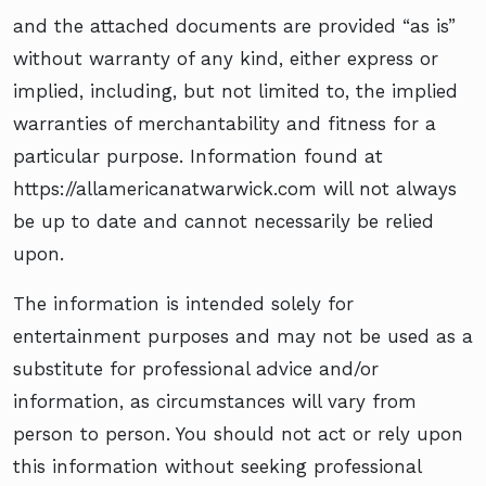
and the attached documents are provided “as is”
without warranty of any kind, either express or
implied, including, but not limited to, the implied
warranties of merchantability and fitness for a
particular purpose. Information found at
https://allamericanatwarwick.com will not always
be up to date and cannot necessarily be relied
upon.
The information is intended solely for
entertainment purposes and may not be used as a
substitute for professional advice and/or
information, as circumstances will vary from
person to person. You should not act or rely upon
this information without seeking professional