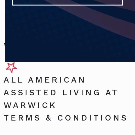
Terms and Conditions
ALL AMERICAN
ASSISTED LIVING AT
WARWICK
TERMS & CONDITIONS