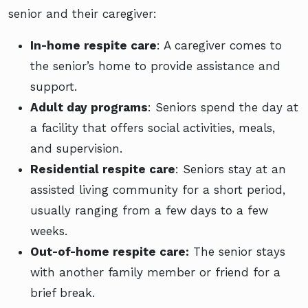
senior and their caregiver:
In-home respite care
: A caregiver comes to
the senior’s home to provide assistance and
support.
Adult day programs
: Seniors spend the day at
a facility that offers social activities, meals,
and supervision.
Residential respite care
: Seniors stay at an
assisted living community for a short period,
usually ranging from a few days to a few
weeks.
Out-of-home respite care:
The senior stays
with another family member or friend for a
brief break.