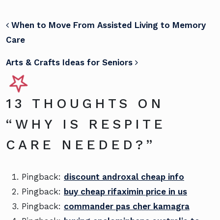
POST NAVIGATION
When to Move From Assisted Living to Memory
Care
Arts & Crafts Ideas for Seniors
13 THOUGHTS ON
“
WHY IS RESPITE
CARE NEEDED?
”
Pingback:
discount androxal cheap info
Pingback:
buy cheap rifaximin price in us
Pingback:
commander pas cher kamagra