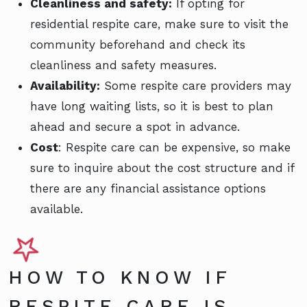
Cleanliness and safety:
If opting for
residential respite care, make sure to visit the
community beforehand and check its
cleanliness and safety measures.
Availability:
Some respite care providers may
have long waiting lists, so it is best to plan
ahead and secure a spot in advance.
Cost
: Respite care can be expensive, so make
sure to inquire about the cost structure and if
there are any financial assistance options
available.
HOW TO KNOW IF
RESPITE CARE IS