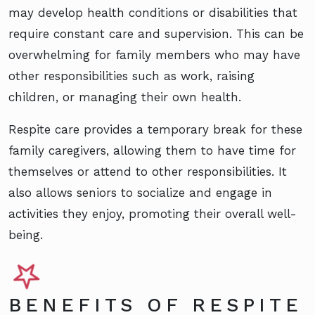
may develop health conditions or disabilities that
require constant care and supervision. This can be
overwhelming for family members who may have
other responsibilities such as work, raising
children, or managing their own health.
Respite care provides a temporary break for these
family caregivers, allowing them to have time for
themselves or attend to other responsibilities. It
also allows seniors to socialize and engage in
activities they enjoy, promoting their overall well-
being.
BENEFITS OF RESPITE