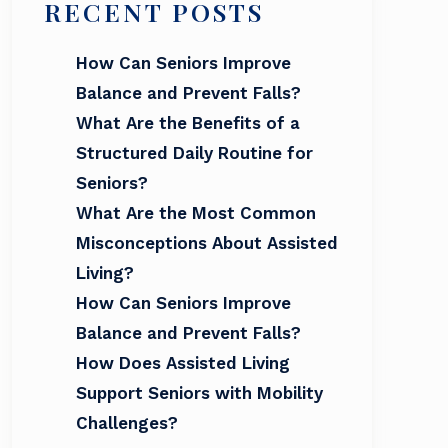
RECENT POSTS
How Can Seniors Improve
Balance and Prevent Falls?
What Are the Benefits of a
Structured Daily Routine for
Seniors?
What Are the Most Common
Misconceptions About Assisted
Living?
How Can Seniors Improve
Balance and Prevent Falls?
How Does Assisted Living
Support Seniors with Mobility
Challenges?