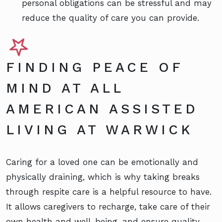
personal obligations can be stressful and may
reduce the quality of care you can provide.
FINDING PEACE OF
MIND AT ALL
AMERICAN ASSISTED
LIVING AT WARWICK
Caring for a loved one can be emotionally and
physically draining, which is why taking breaks
through respite care is a helpful resource to have.
It allows caregivers to recharge, take care of their
own health and well-being, and ensure quality