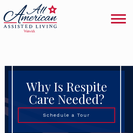
Why Is Respite
Care Needed?
Schedule a Tour