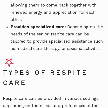
allowing them to come back together with
renewed energy and appreciation for each
other.
Provides specialized care:
Depending on the
needs of the senior, respite care can be
tailored to provide specialized assistance such
as medical care, therapy, or specific activities.
TYPES OF RESPITE
CARE
Respite care can be provided in various settings,
depending on the needs and preferences of the