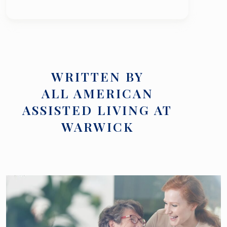
WRITTEN BY
ALL AMERICAN
ASSISTED LIVING AT
WARWICK