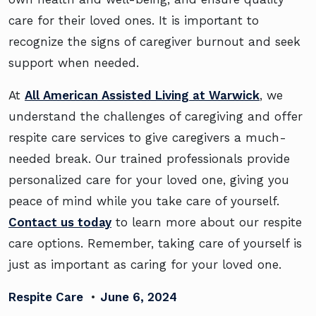
care for their loved ones. It is important to
recognize the signs of caregiver burnout and seek
support when needed.
At
All American Assisted Living at Warwick
, we
understand the challenges of caregiving and offer
respite care services to give caregivers a much-
needed break. Our trained professionals provide
personalized care for your loved one, giving you
peace of mind while you take care of yourself.
Contact us today
to learn more about our respite
care options. Remember, taking care of yourself is
just as important as caring for your loved one.
Respite Care
•
June 6, 2024