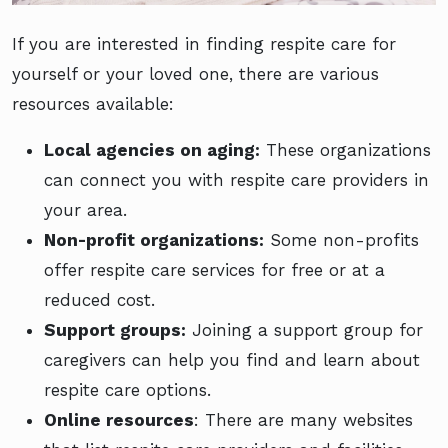
If you are interested in finding respite care for
yourself or your loved one, there are various
resources available:
Local agencies on aging:
These organizations
can connect you with respite care providers in
your area.
Non-profit organizations:
Some non-profits
offer respite care services for free or at a
reduced cost.
Support groups:
Joining a support group for
caregivers can help you find and learn about
respite care options.
Online resources
: There are many websites