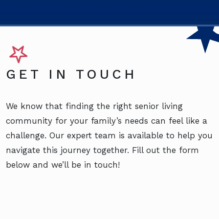
GET IN TOUCH
We know that finding the right senior living
community for your family’s needs can feel like a
challenge. Our expert team is available to help you
navigate this journey together. Fill out the form
below and we’ll be in touch!