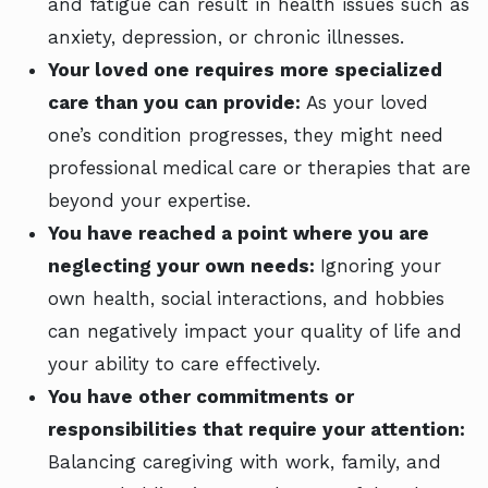
and fatigue can result in health issues such as
anxiety, depression, or chronic illnesses.
Your loved one requires more specialized
care than you can provide:
As your loved
one’s condition progresses, they might need
professional medical care or therapies that are
beyond your expertise.
You have reached a point where you are
neglecting your own needs:
Ignoring your
own health, social interactions, and hobbies
can negatively impact your quality of life and
your ability to care effectively.
You have other commitments or
responsibilities that require your attention:
Balancing caregiving with work, family, and