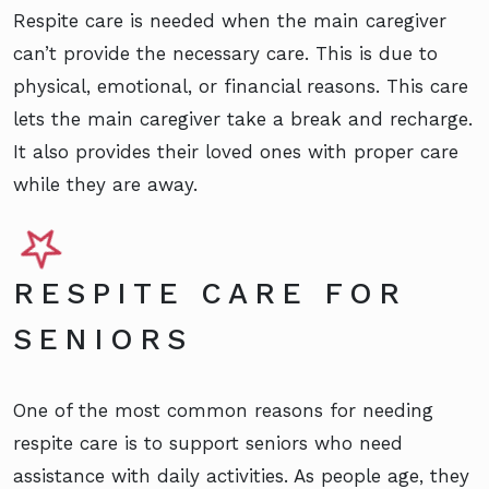
Respite care is needed when the main caregiver
can’t provide the necessary care. This is due to
physical, emotional, or financial reasons. This care
lets the main caregiver take a break and recharge.
It also provides their loved ones with proper care
while they are away.
RESPITE CARE FOR
SENIORS
One of the most common reasons for needing
respite care is to support seniors who need
assistance with daily activities. As people age, they