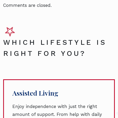
Comments are closed.
WHICH LIFESTYLE IS
RIGHT FOR YOU?
Assisted Living
Enjoy independence with just the right
amount of support. From help with daily