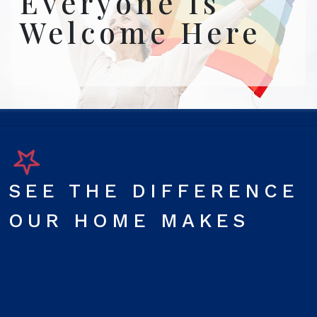
Everyone Is
Welcome Here
SEE THE DIFFERENCE
OUR HOME MAKES