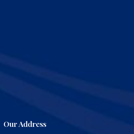
Our Address