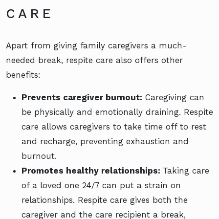
CARE
Apart from giving family caregivers a much-
needed break, respite care also offers other
benefits:
Prevents caregiver burnout:
Caregiving can
be physically and emotionally draining. Respite
care allows caregivers to take time off to rest
and recharge, preventing exhaustion and
burnout.
Promotes healthy relationships:
Taking care
of a loved one 24/7 can put a strain on
relationships. Respite care gives both the
caregiver and the care recipient a break,