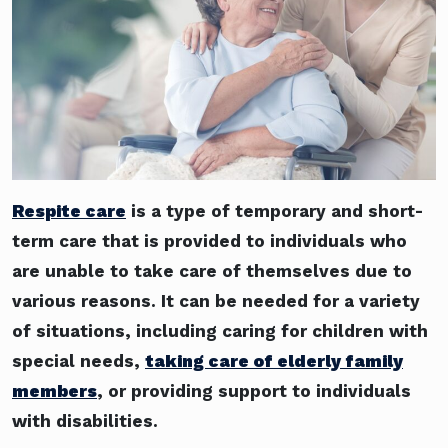
Respite care
is a type of temporary and short-
term care that is provided to individuals who
are unable to take care of themselves due to
various reasons. It can be needed for a variety
of situations, including caring for children with
special needs,
taking care of elderly family
members
, or providing support to individuals
with disabilities.