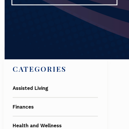
Search
CATEGORIES
Assisted Living
Finances
Health and Wellness