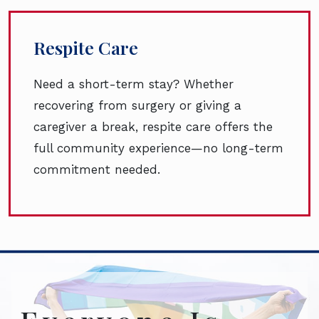
Respite Care
Need a short-term stay? Whether
recovering from surgery or giving a
caregiver a break, respite care offers the
full community experience—no long-term
commitment needed.