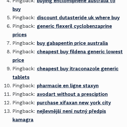
Pingback:
buying enclomiphene australia to
buy
Pingback:
discount dutasteride uk where buy
Pingback:
generic flexeril cyclobenzaprine
prices
Pingback:
buy gabapentin price australia
Pingback:
cheapest buy fildena generic lowest
price
Pingback:
cheapest buy itraconazole generic
tablets
Pingback:
pharmacie en ligne staxyn
Pingback:
avodart without a presciption
Pingback:
purchase xifaxan new york city
Pingback:
nejlevnější není nutný předpis
kamagra