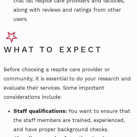
that list respite care providers and facilities,
along with reviews and ratings from other
users.
WHAT TO EXPECT
Before choosing a respite care provider or
community, it is essential to do your research and
evaluate their services. Some important
considerations include:
Staff qualifications:
You want to ensure that
the staff members are trained, experienced,
and have proper background checks.