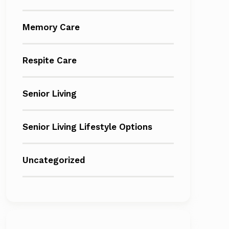
Memory Care
Respite Care
Senior Living
Senior Living Lifestyle Options
Uncategorized