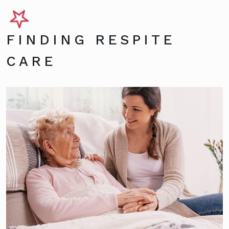
FINDING RESPITE
CARE