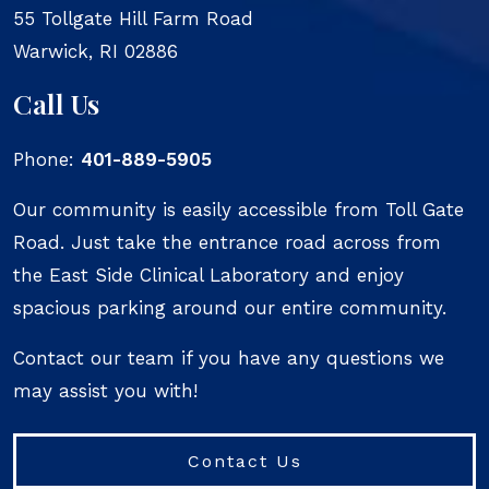
55 Tollgate Hill Farm Road
Warwick
,
RI
02886
Call Us
Phone:
401-889-5905
Our community is easily accessible from Toll Gate
Road. Just take the entrance road across from
the East Side Clinical Laboratory and enjoy
spacious parking around our entire community.
Contact our team if you have any questions we
may assist you with!
Contact Us