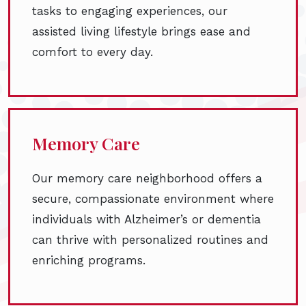
tasks to engaging experiences, our
assisted living lifestyle brings ease and
comfort to every day.
Memory Care
Our memory care neighborhood offers a
secure, compassionate environment where
individuals with Alzheimer’s or dementia
can thrive with personalized routines and
enriching programs.