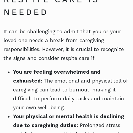
NEEDED
It can be challenging to admit that you or your
loved one needs a break from caregiving
responsibilities. However, it is crucial to recognize
the signs and consider respite care if:
You are feeling overwhelmed and
exhausted:
The emotional and physical toll of
caregiving can lead to burnout, making it
difficult to perform daily tasks and maintain
your own well-being.
Your physical or mental health is declining
due to caregiving duties:
Prolonged stress