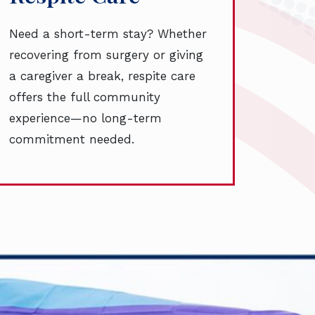
Need a short-term stay? Whether
recovering from surgery or giving
a caregiver a break, respite care
offers the full community
experience—no long-term
commitment needed.