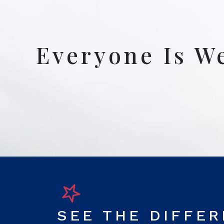
Everyone Is W
SEE THE DIFFE