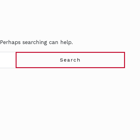
 Perhaps searching can help.