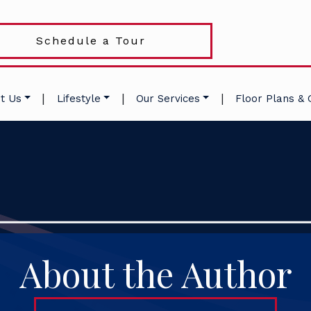
Schedule a Tour
|
|
|
t Us
Lifestyle
Our Services
Floor Plans & 
About the Author