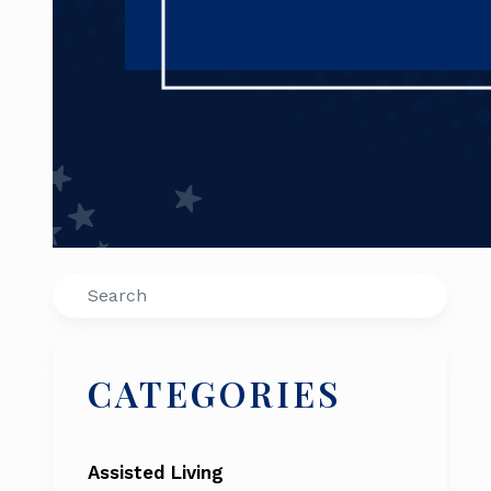
Search
CATEGORIES
Assisted Living