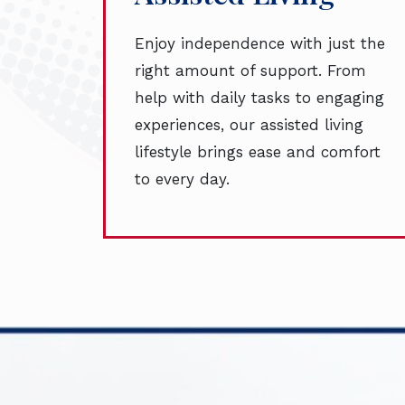
Enjoy independence with just the
right amount of support. From
help with daily tasks to engaging
experiences, our assisted living
lifestyle brings ease and comfort
to every day.