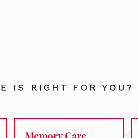
E IS RIGHT FOR YOU?
Memory Care