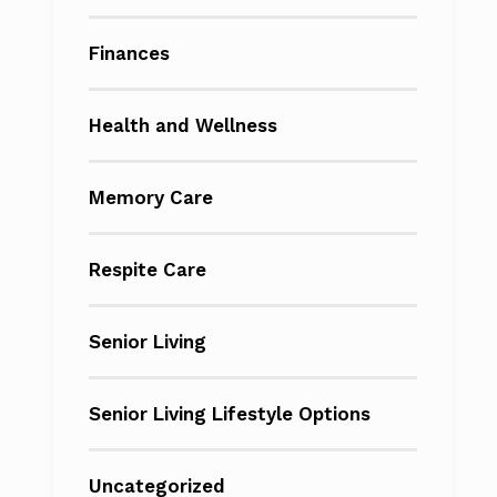
Finances
Health and Wellness
Memory Care
Respite Care
Senior Living
Senior Living Lifestyle Options
Uncategorized