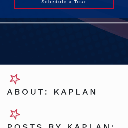
Schedule a Tour
ABOUT: KAPLAN
POSTS BY KAPLAN: