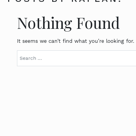
Nothing Found
It seems we can’t find what you’re looking for.
Search for: