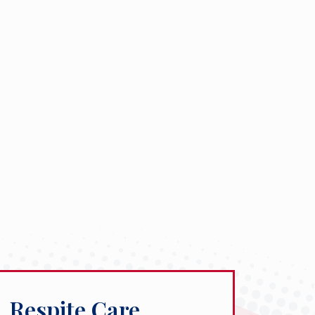
Respite Care