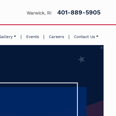
401-889-5905
Warwick, RI
|
|
|
Gallery
Events
Careers
Contact Us