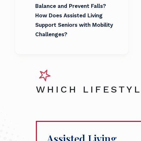
Balance and Prevent Falls?
How Does Assisted Living
Support Seniors with Mobility
Challenges?
WHICH LIFESTYL
Assisted Living