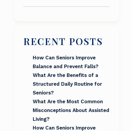
RECENT POSTS
How Can Seniors Improve
Balance and Prevent Falls?
What Are the Benefits of a
Structured Daily Routine for
Seniors?
What Are the Most Common
Misconceptions About Assisted
Living?
How Can Seniors Improve