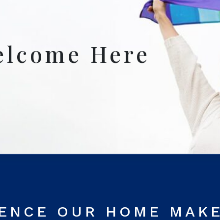
elcome Here
RENCE OUR HOME MAK