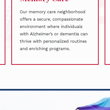
Our memory care neighborhood
offers a secure, compassionate
environment where individuals
with Alzheimer’s or dementia can
thrive with personalized routines
and enriching programs.