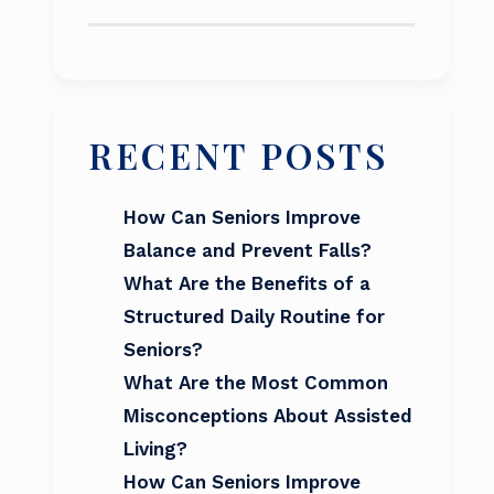
RECENT POSTS
How Can Seniors Improve
Balance and Prevent Falls?
What Are the Benefits of a
Structured Daily Routine for
Seniors?
What Are the Most Common
Misconceptions About Assisted
Living?
How Can Seniors Improve