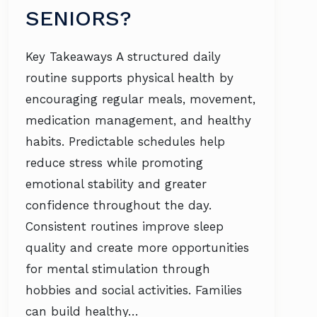
SENIORS?
Key Takeaways A structured daily
routine supports physical health by
encouraging regular meals, movement,
medication management, and healthy
habits. Predictable schedules help
reduce stress while promoting
emotional stability and greater
confidence throughout the day.
Consistent routines improve sleep
quality and create more opportunities
for mental stimulation through
hobbies and social activities. Families
can build healthy…