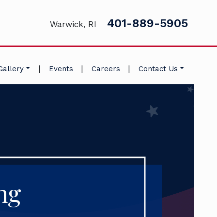
401-889-5905
Warwick, RI
|
|
|
Gallery
Events
Careers
Contact Us
ng