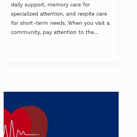
daily support, memory care for
specialized attention, and respite care
for short-term needs. When you visit a
community, pay attention to the…