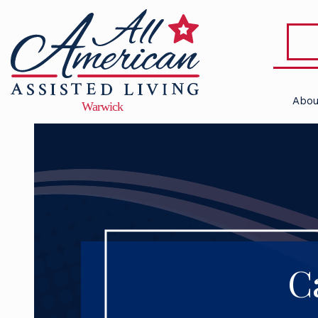
Abou
C