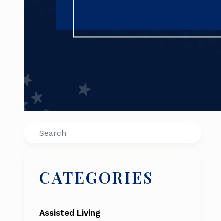
Search
CATEGORIES
Assisted Living