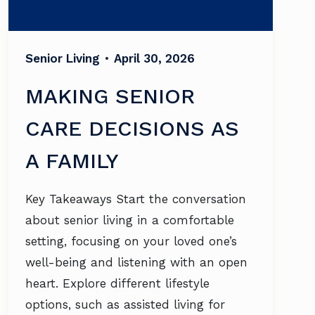
Senior Living
•
April 30, 2026
MAKING SENIOR
CARE DECISIONS AS
A FAMILY
Key Takeaways Start the conversation
about senior living in a comfortable
setting, focusing on your loved one’s
well-being and listening with an open
heart. Explore different lifestyle
options, such as assisted living for