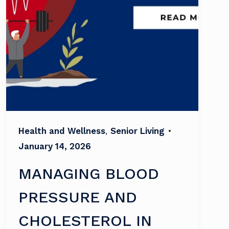
Health and Wellness
,
Senior Living
•
January 14, 2026
MANAGING BLOOD
PRESSURE AND
CHOLESTEROL IN