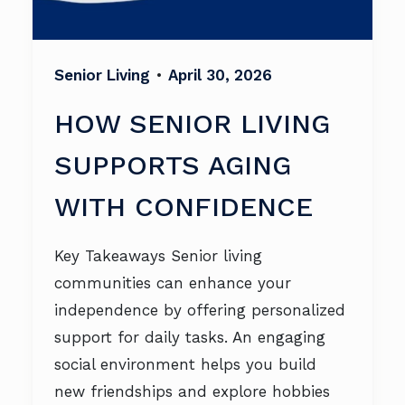
Senior Living
•
April 30, 2026
HOW SENIOR LIVING
SUPPORTS AGING
WITH CONFIDENCE
Key Takeaways Senior living
communities can enhance your
independence by offering personalized
support for daily tasks. An engaging
social environment helps you build
new friendships and explore hobbies