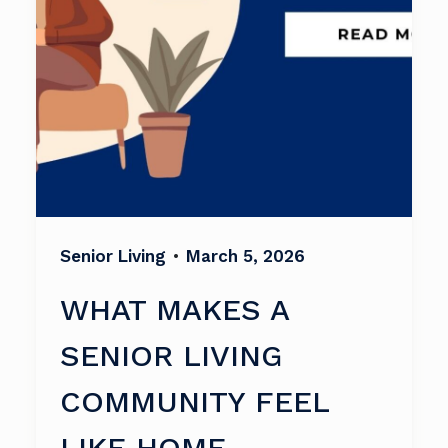
Senior Living
•
March 5, 2026
WHAT MAKES A
SENIOR LIVING
COMMUNITY FEEL
LIKE HOME