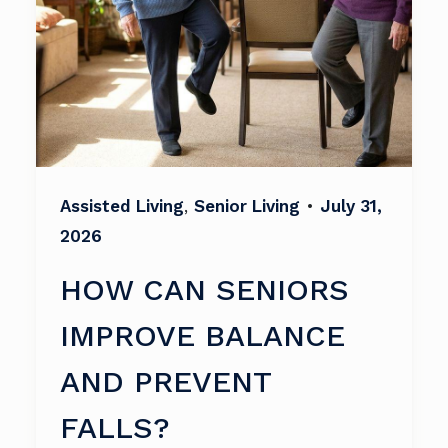
Assisted Living
,
Senior Living
•
July 31,
2026
HOW CAN SENIORS
IMPROVE BALANCE
AND PREVENT
FALLS?