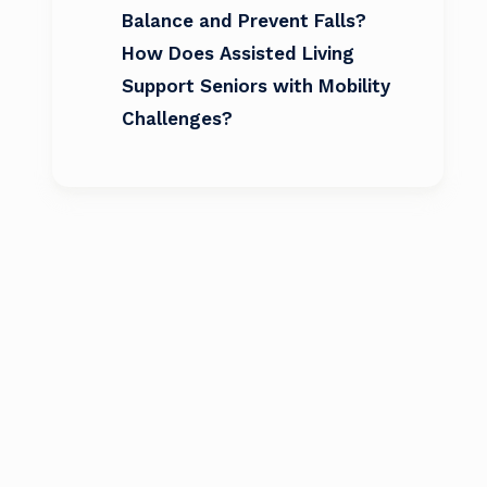
Balance and Prevent Falls?
How Does Assisted Living
Support Seniors with Mobility
Challenges?