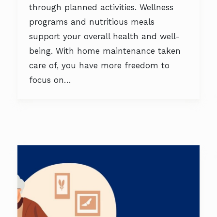
through planned activities. Wellness
programs and nutritious meals
support your overall health and well-
being. With home maintenance taken
care of, you have more freedom to
focus on…