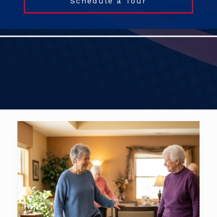
Schedule a Tour