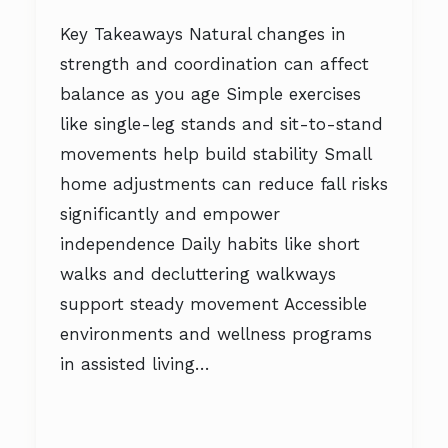
Key Takeaways Natural changes in
strength and coordination can affect
balance as you age Simple exercises
like single-leg stands and sit-to-stand
movements help build stability Small
home adjustments can reduce fall risks
significantly and empower
independence Daily habits like short
walks and decluttering walkways
support steady movement Accessible
environments and wellness programs
in assisted living…