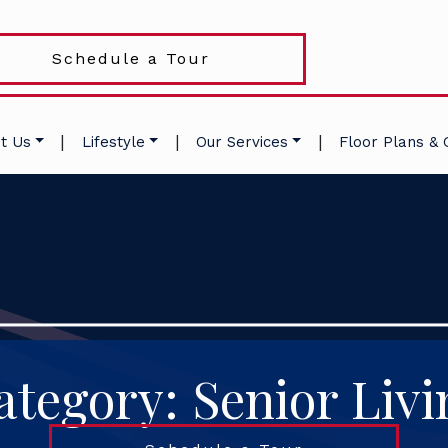
Schedule a Tour
|
|
|
t Us
Lifestyle
Our Services
Floor Plans & 
ategory: Senior Livi