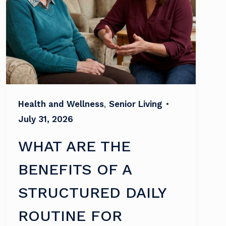
Health and Wellness
,
Senior Living
•
July 31, 2026
WHAT ARE THE
BENEFITS OF A
STRUCTURED DAILY
ROUTINE FOR