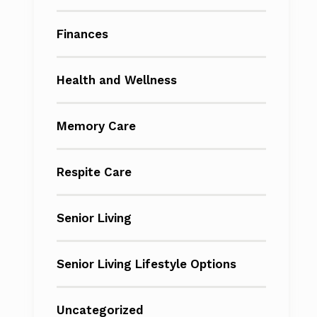
Finances
Health and Wellness
Memory Care
Respite Care
Senior Living
Senior Living Lifestyle Options
Uncategorized