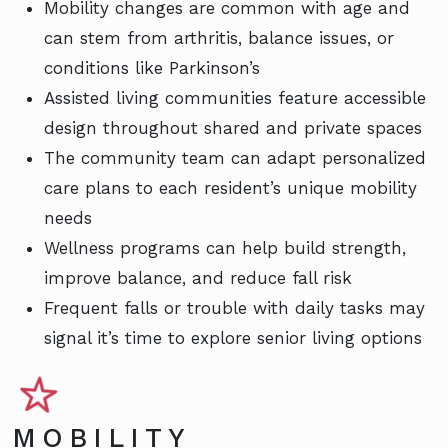
Mobility changes are common with age and
can stem from arthritis, balance issues, or
conditions like Parkinson’s
Assisted living communities feature accessible
design throughout shared and private spaces
The community team can adapt personalized
care plans to each resident’s unique mobility
needs
Wellness programs can help build strength,
improve balance, and reduce fall risk
Frequent falls or trouble with daily tasks may
signal it’s time to explore senior living options
MOBILITY