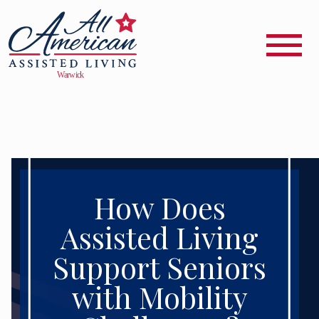
How Does
Assisted Living
Support Seniors
with Mobility