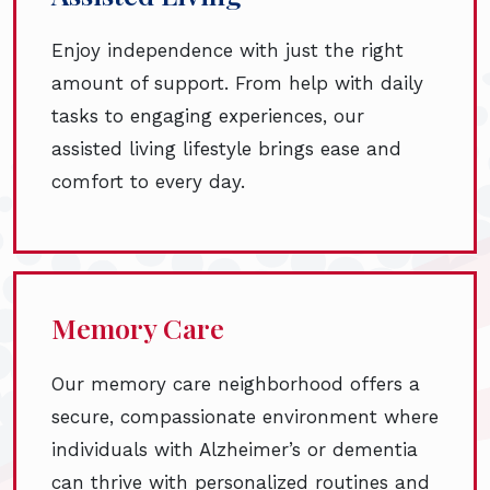
Enjoy independence with just the right
amount of support. From help with daily
tasks to engaging experiences, our
assisted living lifestyle brings ease and
comfort to every day.
Memory Care
Our memory care neighborhood offers a
secure, compassionate environment where
individuals with Alzheimer’s or dementia
can thrive with personalized routines and