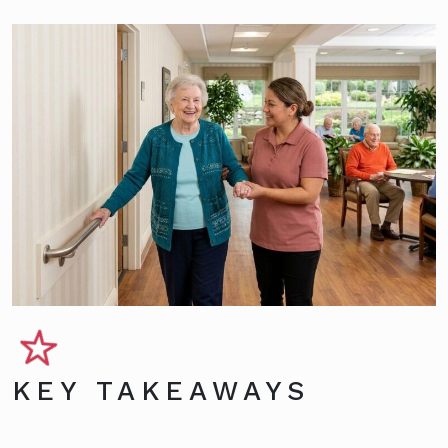
KEY TAKEAWAYS