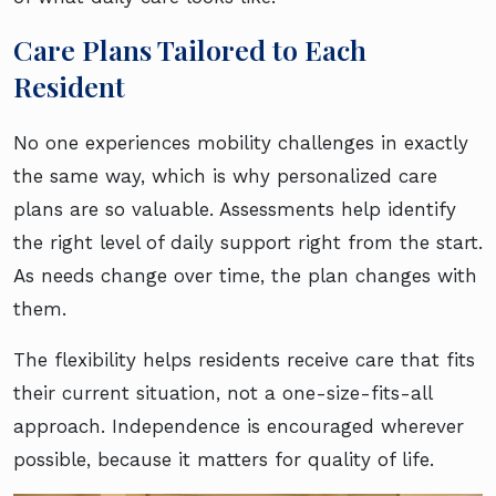
Care Plans Tailored to Each
Resident
No one experiences mobility challenges in exactly
the same way, which is why personalized care
plans are so valuable. Assessments help identify
the right level of daily support right from the start.
As needs change over time, the plan changes with
them.
The flexibility helps residents receive care that fits
their current situation, not a one-size-fits-all
approach. Independence is encouraged wherever
possible, because it matters for quality of life.