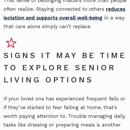
That sense of belonging matters more than people
often realize. Staying connected to others
reduces
isolation and supports overall well-being
in a way
that care alone simply can’t replace.
SIGNS IT MAY BE TIME
TO EXPLORE SENIOR
LIVING OPTIONS
If your loved one has experienced frequent falls or
if they’ve started to fear falling at home, that’s
worth paying attention to. Trouble managing daily
tasks like dressing or preparing meals is another