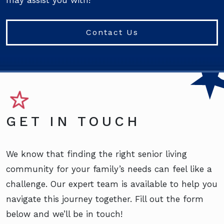
may assist you with!
Contact Us
GET IN TOUCH
We know that finding the right senior living
community for your family’s needs can feel like a
challenge. Our expert team is available to help you
navigate this journey together. Fill out the form
below and we’ll be in touch!