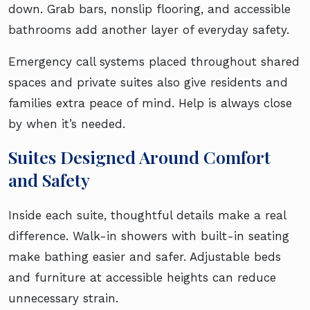
down. Grab bars, nonslip flooring, and accessible
bathrooms add another layer of everyday safety.
Emergency call systems placed throughout shared
spaces and private suites also give residents and
families extra peace of mind. Help is always close
by when it’s needed.
Suites Designed Around Comfort
and Safety
Inside each suite, thoughtful details make a real
difference. Walk-in showers with built-in seating
make bathing easier and safer. Adjustable beds
and furniture at accessible heights can reduce
unnecessary strain.