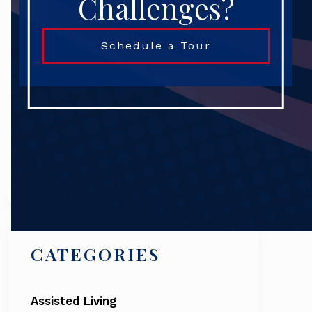
Challenges?
Schedule a Tour
Search
CATEGORIES
Assisted Living