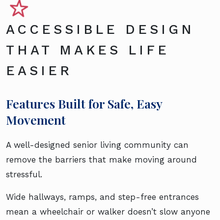
ACCESSIBLE DESIGN
THAT MAKES LIFE
EASIER
Features Built for Safe, Easy
Movement
A well-designed senior living community can
remove the barriers that make moving around
stressful.
Wide hallways, ramps, and step-free entrances
mean a wheelchair or walker doesn’t slow anyone