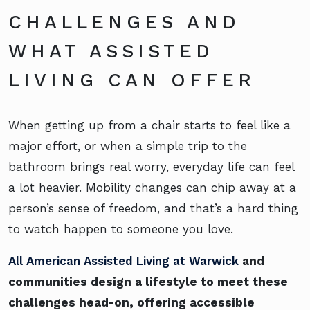
CHALLENGES AND
WHAT ASSISTED
LIVING CAN OFFER
When getting up from a chair starts to feel like a
major effort, or when a simple trip to the
bathroom brings real worry, everyday life can feel
a lot heavier. Mobility changes can chip away at a
person’s sense of freedom, and that’s a hard thing
to watch happen to someone you love.
All American Assisted Living at Warwick
and
communities design a lifestyle to meet these
challenges head-on, offering accessible