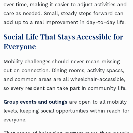
over time, making it easier to adjust activities and
care as needed. Small, steady steps forward can
add up to a real improvement in day-to-day life.
Social Life That Stays Accessible for
Everyone
Mobility challenges should never mean missing
out on connection. Dining rooms, activity spaces,
and common areas are all wheelchair-accessible,
so every resident can take part in community life.
Group events and outings
are open to all mobility
levels, keeping social opportunities within reach for
everyone.