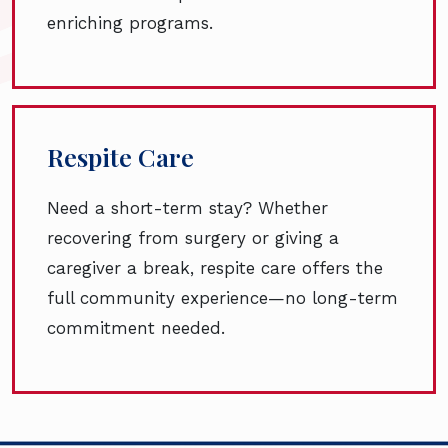
enriching programs.
Respite Care
Need a short-term stay? Whether
recovering from surgery or giving a
caregiver a break, respite care offers the
full community experience—no long-term
commitment needed.