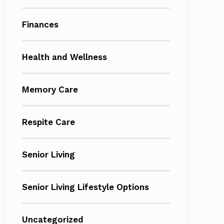
Finances
Health and Wellness
Memory Care
Respite Care
Senior Living
Senior Living Lifestyle Options
Uncategorized