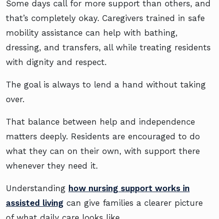
Some days call for more support than others, and
that’s completely okay. Caregivers trained in safe
mobility assistance can help with bathing,
dressing, and transfers, all while treating residents
with dignity and respect.
The goal is always to lend a hand without taking
over.
That balance between help and independence
matters deeply. Residents are encouraged to do
what they can on their own, with support there
whenever they need it.
Understanding
how nursing support works in
assisted living
can give families a clearer picture
of what daily care looks like.