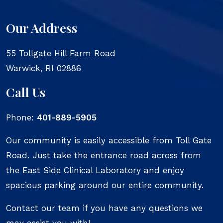
Our Address
55 Tollgate Hill Farm Road
Warwick
,
RI
02886
Call Us
Phone:
401-889-5905
Our community is easily accessible from Toll Gate
Road. Just take the entrance road across from
the East Side Clinical Laboratory and enjoy
spacious parking around our entire community.
Contact our team if you have any questions we