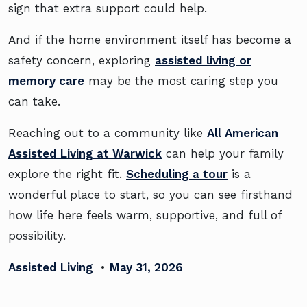
sign that extra support could help.
And if the home environment itself has become a
safety concern, exploring
assisted living or
memory care
may be the most caring step you
can take.
Reaching out to a community like
All American
Assisted Living at Warwick
can help your family
explore the right fit.
Scheduling a tour
is a
wonderful place to start, so you can see firsthand
how life here feels warm, supportive, and full of
possibility.
Assisted Living
•
May 31, 2026