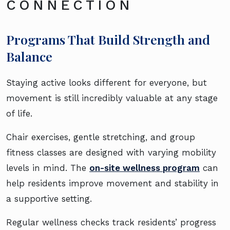
CONNECTION
Programs That Build Strength and
Balance
Staying active looks different for everyone, but
movement is still incredibly valuable at any stage
of life.
Chair exercises, gentle stretching, and group
fitness classes are designed with varying mobility
levels in mind. The
on-site wellness program
can
help residents improve movement and stability in
a supportive setting.
Regular wellness checks track residents’ progress