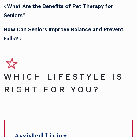
POST NAVIGATION
What Are the Benefits of Pet Therapy for
Seniors?
How Can Seniors Improve Balance and Prevent
Falls?
WHICH LIFESTYLE IS
RIGHT FOR YOU?
Assisted Living