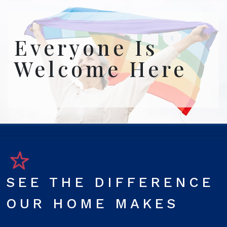
Everyone Is
Welcome Here
SEE THE DIFFERENCE
OUR HOME MAKES