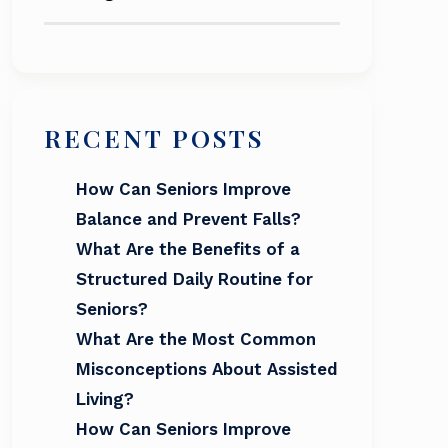
RECENT POSTS
How Can Seniors Improve
Balance and Prevent Falls?
What Are the Benefits of a
Structured Daily Routine for
Seniors?
What Are the Most Common
Misconceptions About Assisted
Living?
How Can Seniors Improve