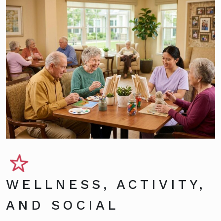
WELLNESS, ACTIVITY,
AND SOCIAL