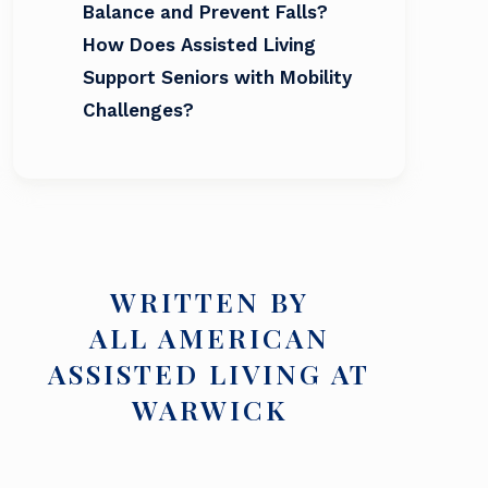
Balance and Prevent Falls?
How Does Assisted Living
Support Seniors with Mobility
Challenges?
WRITTEN BY
ALL AMERICAN
ASSISTED LIVING AT
WARWICK