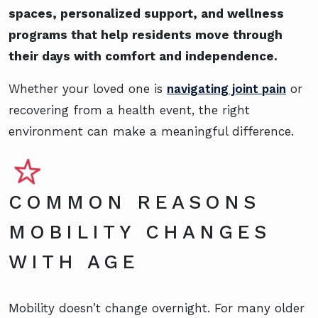
spaces, personalized support, and wellness
programs that help residents move through
their days with comfort and independence.
Whether your loved one is
navigating joint pain
or
recovering from a health event, the right
environment can make a meaningful difference.
COMMON REASONS
MOBILITY CHANGES
WITH AGE
Mobility doesn’t change overnight. For many older