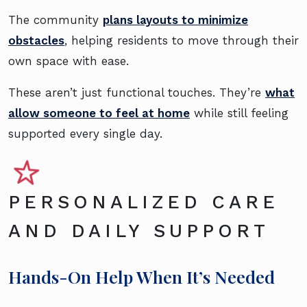
The community
plans layouts to minimize
obstacles
, helping residents to move through their
own space with ease.
These aren’t just functional touches. They’re
what
allow someone to feel at home
while still feeling
supported every single day.
PERSONALIZED CARE
AND DAILY SUPPORT
Hands-On Help When It’s Needed