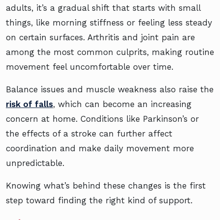
adults, it’s a gradual shift that starts with small
things, like morning stiffness or feeling less steady
on certain surfaces. Arthritis and joint pain are
among the most common culprits, making routine
movement feel uncomfortable over time.
Balance issues and muscle weakness also raise the
risk of falls
, which can become an increasing
concern at home. Conditions like Parkinson’s or
the effects of a stroke can further affect
coordination and make daily movement more
unpredictable.
Knowing what’s behind these changes is the first
step toward finding the right kind of support.