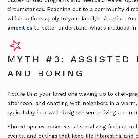
State-funded programs and Medicaid waiver optio
circumstances. Reaching out to a community direct
which options apply to your family’s situation. You
amenities
to better understand what’s included in 
MYTH #3: ASSISTED 
AND BORING
Picture this: your loved one waking up to chef-pre
afternoon, and chatting with neighbors in a warm,
typical day in a well-designed senior living commun
Shared spaces make casual socializing feel natural
events, and outings that keep life interesting and