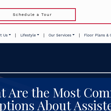
Schedule a Tour
|
|
|
t Us
Lifestyle
Our Services
Floor Plans & 
t Are the Most Co
tions About Assist