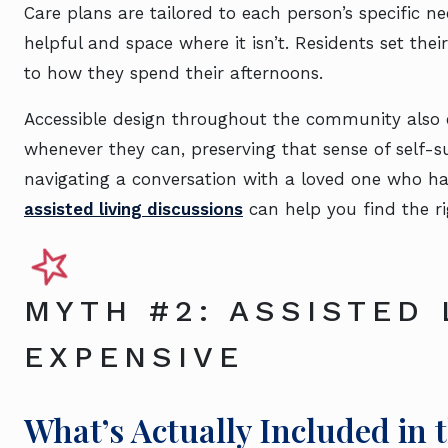
Care plans are tailored to each person’s specific n
helpful and space where it isn’t. Residents set th
to how they spend their afternoons.
Accessible design throughout the community also 
whenever they can, preserving that sense of self-su
navigating a conversation with a loved one who ha
assisted living discussions
can help you find the r
MYTH #2: ASSISTED 
EXPENSIVE
What’s Actually Included in 