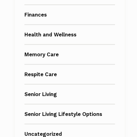
Finances
Health and Wellness
Memory Care
Respite Care
Senior Living
Senior Living Lifestyle Options
Uncategorized