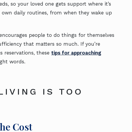
eeds, so your loved one gets support where it’s
eir own daily routines, from when they wake up
encourages people to do things for themselves
fficiency that matters so much. If you’re
s reservations, these
tips for approaching
ight words.
LIVING IS TOO
the Cost