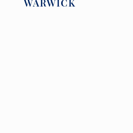
WARWICK