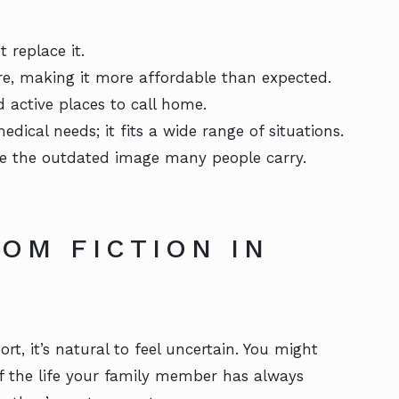
 replace it.
re, making it more affordable than expected.
 active places to call home.
medical needs; it fits a wide range of situations.
like the outdated image many people carry.
OM FICTION IN
rt, it’s natural to feel uncertain. You might
 of the life your family member has always