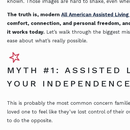
known. Those images are hard to shake, even when
The truth is, modern
All American Assisted Livin
comfort, connection, and personal freedom, and
it works today.
Let’s walk through the biggest mis
ease about what’s really possible.
MYTH #1: ASSISTED 
YOUR INDEPENDENC
This is probably the most common concern familie
loved one to feel like they’ve lost control of their o
to do the opposite.