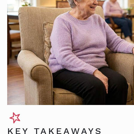
KEY TAKEAWAYS