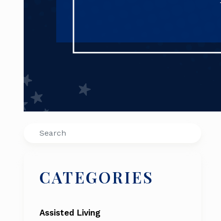
Search
CATEGORIES
Assisted Living