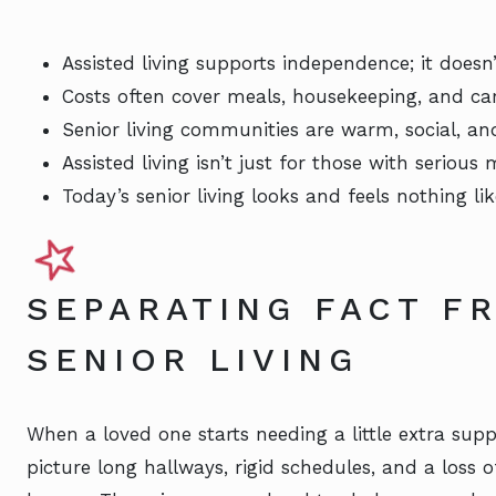
Assisted living supports independence; it doesn’t
Costs often cover meals, housekeeping, and ca
Senior living communities are warm, social, and
Assisted living isn’t just for those with serious 
Today’s senior living looks and feels nothing 
SEPARATING FACT FR
SENIOR LIVING
When a loved one starts needing a little extra suppo
picture long hallways, rigid schedules, and a loss