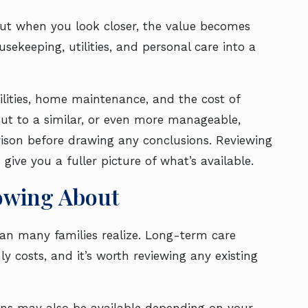
 But when you look closer, the value becomes
keeping, utilities, and personal care into a
ilities, home maintenance, and the cost of
out to a similar, or even more manageable,
ison before drawing any conclusions. Reviewing
give you a fuller picture of what’s available.
owing About
han many families realize. Long-term care
y costs, and it’s worth reviewing any existing