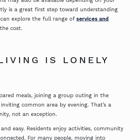
ns may also be available depending on your
ly is a great first step toward understanding
 can explore the full range of
services and
the cost.
LIVING IS LONELY
pared meals, joining a group outing in the
 inviting common area by evening. That’s a
ity, not an exception.
 and easy. Residents enjoy activities, community
 connected. For many people, moving into