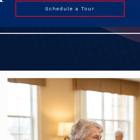
Schedule a Tour