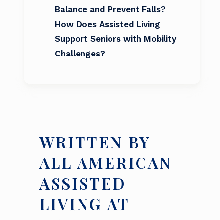
Balance and Prevent Falls?
How Does Assisted Living
Support Seniors with Mobility
Challenges?
WRITTEN BY
ALL AMERICAN
ASSISTED
LIVING AT