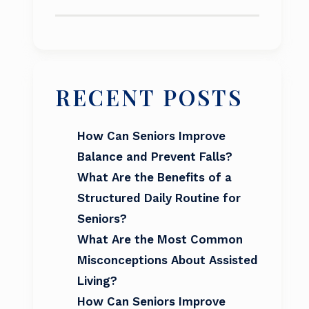
RECENT POSTS
How Can Seniors Improve
Balance and Prevent Falls?
What Are the Benefits of a
Structured Daily Routine for
Seniors?
What Are the Most Common
Misconceptions About Assisted
Living?
How Can Seniors Improve