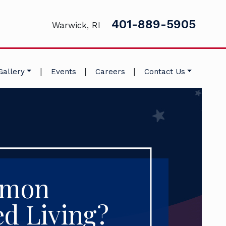
401-889-5905
Warwick, RI
|
|
|
Gallery
Events
Careers
Contact Us
mmon
ed Living?