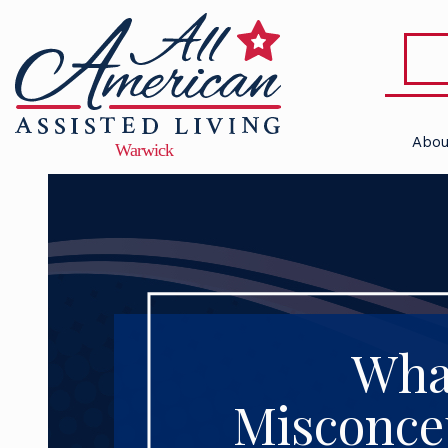
Abou
Wha
Misconcep