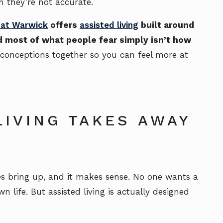
 they’re not accurate.
g at Warwick
offers
assisted living
built around
 most of what people fear simply isn’t how
conceptions together so you can feel more at
LIVING TAKES AWAY
E
s bring up, and it makes sense. No one wants a
wn life. But assisted living is actually designed