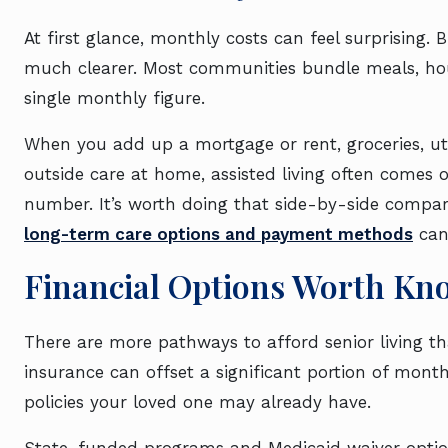
At first glance, monthly costs can feel surprising.
much clearer. Most communities bundle meals, house
single monthly figure.
When you add up a mortgage or rent, groceries, ut
outside care at home, assisted living often comes 
number. It’s worth doing that side-by-side compar
long-term care options and payment methods
can 
Financial Options Worth Kn
There are more pathways to afford senior living t
insurance can offset a significant portion of monthl
policies your loved one may already have.