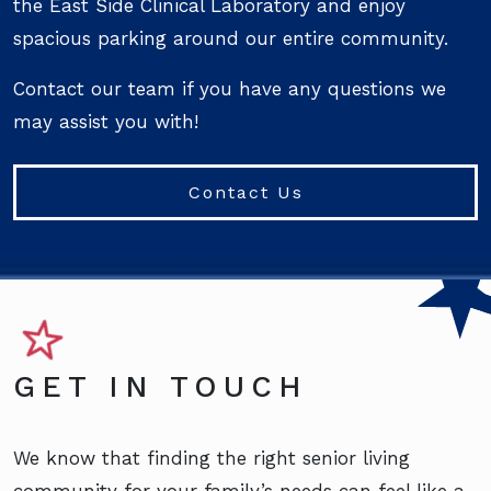
the East Side Clinical Laboratory and enjoy
spacious parking around our entire community.
Contact our team if you have any questions we
may assist you with!
Contact Us
GET IN TOUCH
We know that finding the right senior living