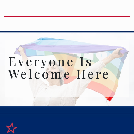
Everyone Is
Welcome Here