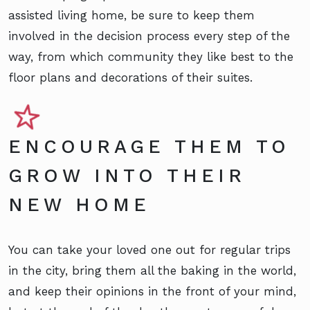
assisted living home, be sure to keep them
involved in the decision process every step of the
way, from which community they like best to the
floor plans and decorations of their suites.
ENCOURAGE THEM TO
GROW INTO THEIR
NEW HOME
You can take your loved one out for regular trips
in the city, bring them all the baking in the world,
and keep their opinions in the front of your mind,