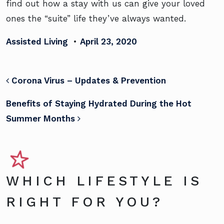
find out how a stay with us can give your loved
ones the “suite” life they’ve always wanted.
Assisted Living
•
April 23, 2020
POST NAVIGATION
Corona Virus – Updates & Prevention
Benefits of Staying Hydrated During the Hot
Summer Months
WHICH LIFESTYLE IS
RIGHT FOR YOU?