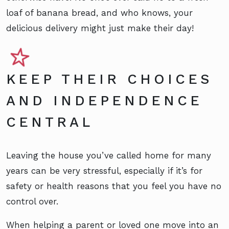
loaf of banana bread, and who knows, your
delicious delivery might just make their day!
KEEP THEIR CHOICES
AND INDEPENDENCE
CENTRAL
Leaving the house you’ve called home for many
years can be very stressful, especially if it’s for
safety or health reasons that you feel you have no
control over.
When helping a parent or loved one move into an