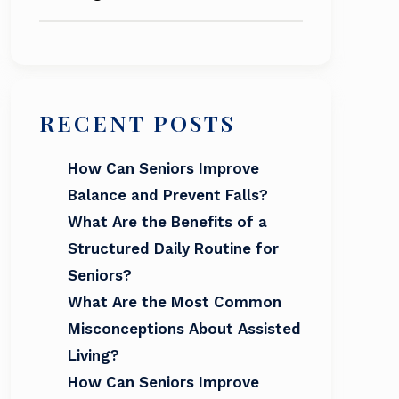
RECENT POSTS
How Can Seniors Improve
Balance and Prevent Falls?
What Are the Benefits of a
Structured Daily Routine for
Seniors?
What Are the Most Common
Misconceptions About Assisted
Living?
How Can Seniors Improve