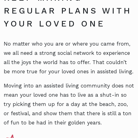
REGULAR PLANS WITH
YOUR LOVED ONE
No matter who you are or where you came from,
we all need a strong social network to experience
all the joys the world has to offer. That couldn’t
be more true for your loved ones in assisted living.
Moving into an assisted living community does not
mean your loved one has to live as a shut-in so
try picking them up for a day at the beach, zoo,
or festival, and show them that there is still a ton
of fun to be had in their golden years.