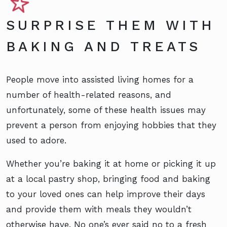
SURPRISE THEM WITH
BAKING AND TREATS
People move into assisted living homes for a
number of health-related reasons, and
unfortunately, some of these health issues may
prevent a person from enjoying hobbies that they
used to adore.
Whether you’re baking it at home or picking it up
at a local pastry shop, bringing food and baking
to your loved ones can help improve their days
and provide them with meals they wouldn’t
otherwise have. No one’s ever said no to a fresh