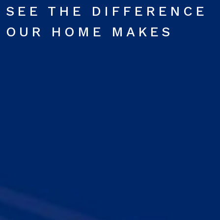
SEE THE DIFFERENCE
OUR HOME MAKES