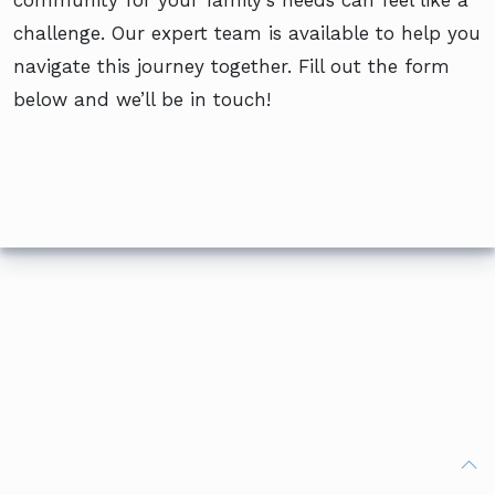
community for your family’s needs can feel like a
challenge. Our expert team is available to help you
navigate this journey together. Fill out the form
below and we’ll be in touch!