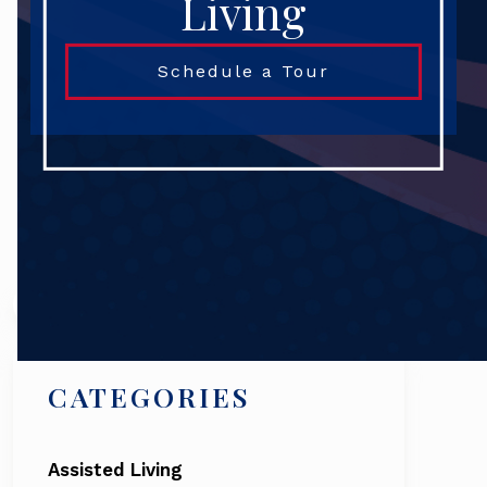
Living
Schedule a Tour
Search
CATEGORIES
Assisted Living