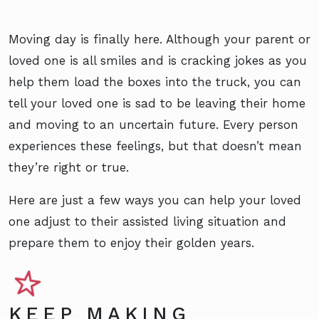
Moving day is finally here. Although your parent or
loved one is all smiles and is cracking jokes as you
help them load the boxes into the truck, you can
tell your loved one is sad to be leaving their home
and moving to an uncertain future. Every person
experiences these feelings, but that doesn’t mean
they’re right or true.
Here are just a few ways you can help your loved
one adjust to their assisted living situation and
prepare them to enjoy their golden years.
KEEP MAKING