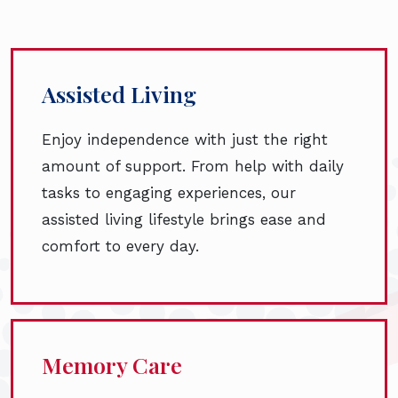
Assisted Living
Enjoy independence with just the right
amount of support. From help with daily
tasks to engaging experiences, our
assisted living lifestyle brings ease and
comfort to every day.
Memory Care