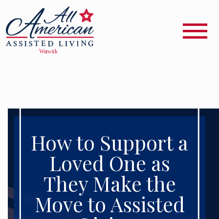
How to Support a
Loved One as
They Make the
Move to Assisted