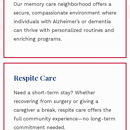
Our memory care neighborhood offers a
secure, compassionate environment where
individuals with Alzheimer’s or dementia
can thrive with personalized routines and
enriching programs.
Respite Care
Need a short-term stay? Whether
recovering from surgery or giving a
caregiver a break, respite care offers the
full community experience—no long-term
commitment needed.