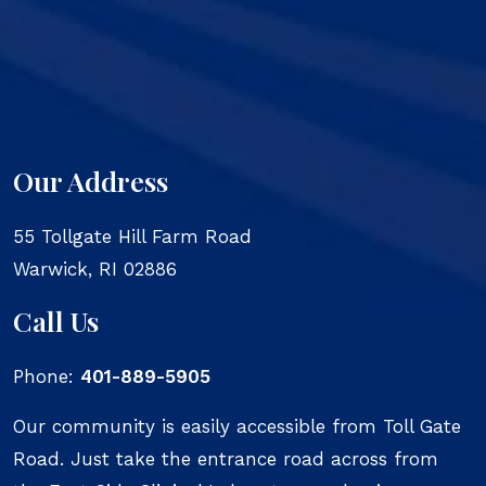
Our Address
55 Tollgate Hill Farm Road
Warwick
,
RI
02886
Call Us
Phone:
401-889-5905
Our community is easily accessible from Toll Gate
Road. Just take the entrance road across from