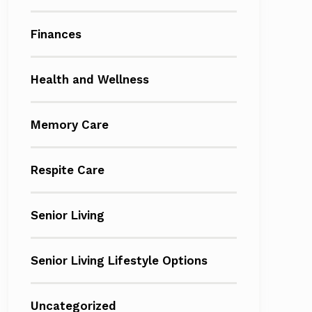
Finances
Health and Wellness
Memory Care
Respite Care
Senior Living
Senior Living Lifestyle Options
Uncategorized