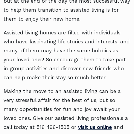
but at the end of the day the most successful way
to help them transition to assisted living is for
them to enjoy their new home.
Assisted living homes are filled with individuals
who have fascinating life stories and interests, and
many of them may have the same hobbies as
your loved ones! So encourage them to take part
in group activities and discover new friends who
can help make their stay so much better.
Making the move to an assisted living can be a
very stressful affair for the best of us, but so
many opportunities for fun and joy await your
loved ones. Give our assisted living professionals a
call today at
516 496-1505
or
visit us online
and