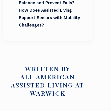
Balance and Prevent Falls?
How Does Assisted Living
Support Seniors with Mobility
Challenges?
WRITTEN BY
ALL AMERICAN
ASSISTED LIVING AT
WARWICK