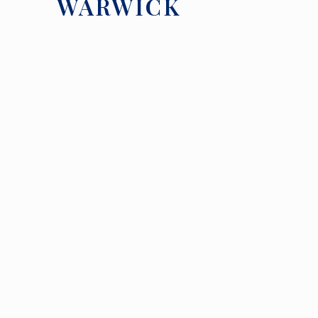
WARWICK