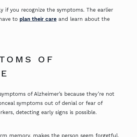
ly if you recognize the symptoms. The earlier
 have to
plan their care
and learn about the
PTOMS OF
SE
symptoms of Alzheimer’s because they’re not
onceal symptoms out of denial or fear of
rs, detecting early signs is possible.
term memory, makes the person seem forgetful,