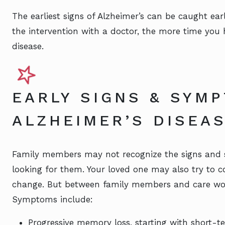
The earliest signs of Alzheimer’s can be caught ear
the intervention with a doctor, the more time you
disease.
EARLY SIGNS & SYM
ALZHEIMER’S DISEA
Family members may not recognize the signs and 
looking for them. Your loved one may also try to c
change. But between family members and care worke
Symptoms include:
Progressive memory loss, starting with short-