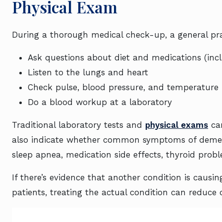
Physical Exam
During a thorough medical check-up, a general prac
Ask questions about diet and medications (inc
Listen to the lungs and heart
Check pulse, blood pressure, and temperature
Do a blood workup at a laboratory
Traditional laboratory tests and
physical exams
can
also indicate whether common symptoms of dement
sleep apnea, medication side effects, thyroid probl
If there’s evidence that another condition is causi
patients, treating the actual condition can reduce