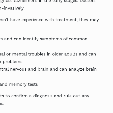
nose Alzheimer’s in the early stages. Doctors
-invasively.
doesn’t have experience with treatment, they may
lts and can identify symptoms of common
onal or mental troubles in older adults and can
on problems
ntral nervous and brain and can analyze brain
 and memory tests
sts to confirm a diagnosis and rule out any
ms.