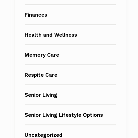
Finances
Health and Wellness
Memory Care
Respite Care
Senior Living
Senior Living Lifestyle Options
Uncategorized