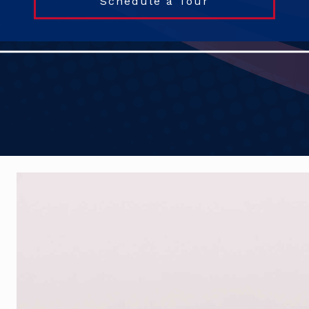
Schedule a Tour