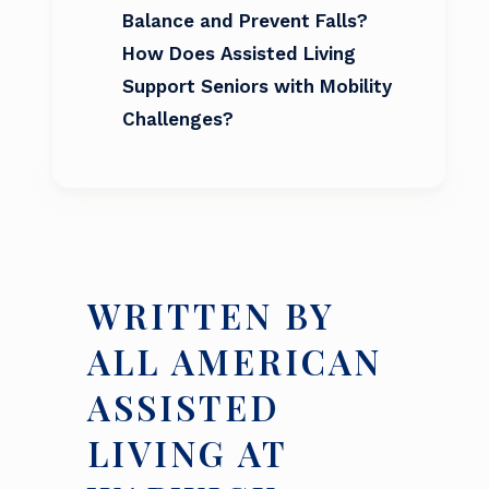
Balance and Prevent Falls?
How Does Assisted Living
Support Seniors with Mobility
Challenges?
WRITTEN BY
ALL AMERICAN
ASSISTED
LIVING AT