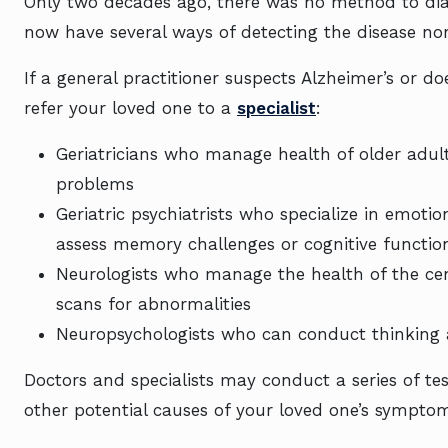
Only two decades ago, there was no method to diag
now have several ways of detecting the disease non
If a general practitioner suspects Alzheimer’s or 
refer your loved one to a
specialist
:
Geriatricians who manage health of older adu
problems
Geriatric psychiatrists who specialize in emoti
assess memory challenges or cognitive functi
Neurologists who manage the health of the ce
scans for abnormalities
Neuropsychologists who can conduct thinking
Doctors and specialists may conduct a series of te
other potential causes of your loved one’s sympto