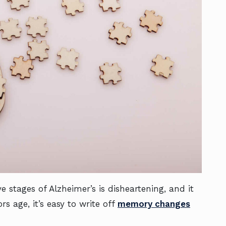
 stages of Alzheimer’s is disheartening, and it
s age, it’s easy to write off
memory changes