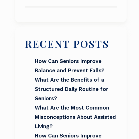
RECENT POSTS
How Can Seniors Improve
Balance and Prevent Falls?
What Are the Benefits of a
Structured Daily Routine for
Seniors?
What Are the Most Common
Misconceptions About Assisted
Living?
How Can Seniors Improve