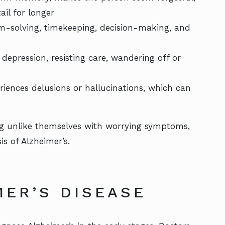
il for longer
em-solving, timekeeping, decision-making, and
epression, resisting care, wandering off or
iences delusions or hallucinations, which can
ing unlike themselves with worrying symptoms,
s of Alzheimer’s.
MER’S DISEASE