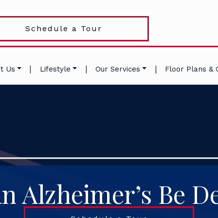
Schedule a Tour
|
|
|
t Us
Lifestyle
Our Services
Floor Plans & 
n Alzheimer’s Be De