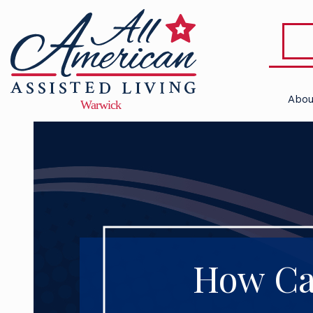
Abou
How Ca