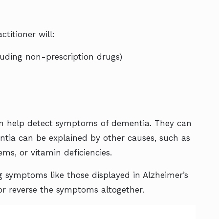
titioner will:
luding non-prescription drugs)
 help detect symptoms of dementia. They can
ia can be explained by other causes, such as
ems, or vitamin deficiencies.
ng symptoms like those displayed in Alzheimer’s
 or reverse the symptoms altogether.