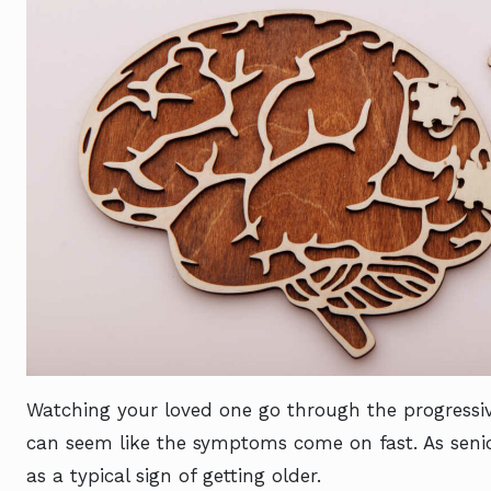
Watching your loved one go through the progressive
can seem like the symptoms come on fast. As senior
as a typical sign of getting older.