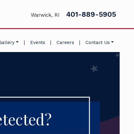
401-889-5905
Warwick, RI
|
|
|
Gallery
Events
Careers
Contact Us
tected?