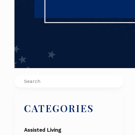
Search
CATEGORIES
Assisted Living