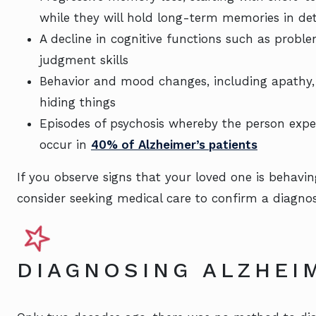
while they will hold long-term memories in deta
A decline in cognitive functions such as probl
judgment skills
Behavior and mood changes, including apathy, d
hiding things
Episodes of psychosis whereby the person exper
occur in
40% of Alzheimer’s patients
If you observe signs that your loved one is behav
consider seeking medical care to confirm a diagnosi
DIAGNOSING ALZHEI