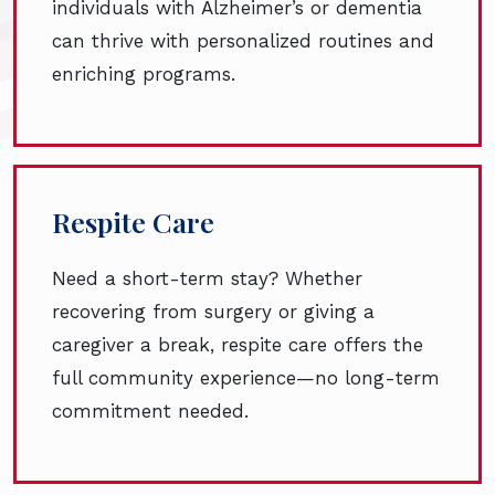
individuals with Alzheimer’s or dementia
can thrive with personalized routines and
enriching programs.
Respite Care
Need a short-term stay? Whether
recovering from surgery or giving a
caregiver a break, respite care offers the
full community experience—no long-term
commitment needed.