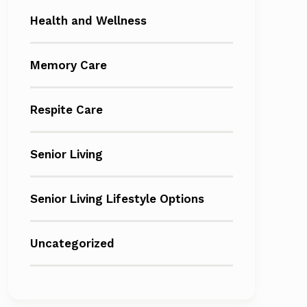
Health and Wellness
Memory Care
Respite Care
Senior Living
Senior Living Lifestyle Options
Uncategorized