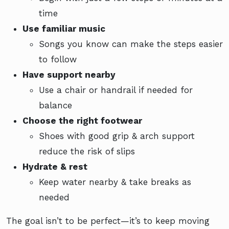
time
Use familiar music
Songs you know can make the steps easier
to follow
Have support nearby
Use a chair or handrail if needed for
balance
Choose the right footwear
Shoes with good grip & arch support
reduce the risk of slips
Hydrate & rest
Keep water nearby & take breaks as
needed
The goal isn’t to be perfect—it’s to keep moving