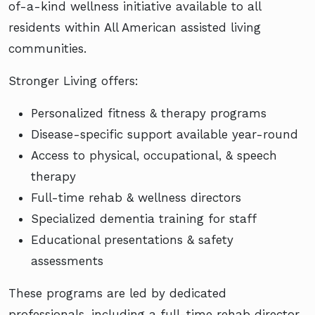
of-a-kind wellness initiative available to all
residents within All American assisted living
communities.
Stronger Living offers:
Personalized fitness & therapy programs
Disease-specific support available year-round
Access to physical, occupational, & speech
therapy
Full-time rehab & wellness directors
Specialized dementia training for staff
Educational presentations & safety
assessments
These programs are led by dedicated
professionals, including a full-time rehab director,