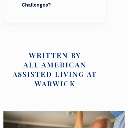
Challenges?
WRITTEN BY
ALL AMERICAN
ASSISTED LIVING AT
WARWICK