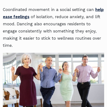
Coordinated movement in a social setting can
help
ease feelings
of isolation, reduce anxiety, and lift
mood. Dancing also encourages residents to
engage consistently with something they enjoy,
making it easier to stick to wellness routines over
time.