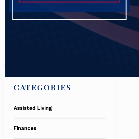
Search
CATEGORIES
Assisted Living
Finances