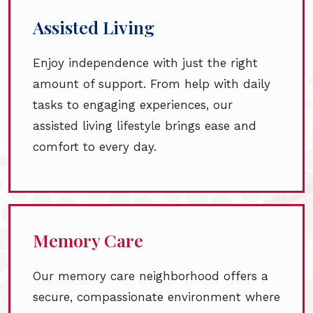
Assisted Living
Enjoy independence with just the right
amount of support. From help with daily
tasks to engaging experiences, our
assisted living lifestyle brings ease and
comfort to every day.
Memory Care
Our memory care neighborhood offers a
secure, compassionate environment where