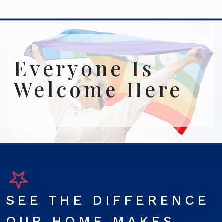
Everyone Is
Welcome Here
SEE THE DIFFERENCE
OUR HOME MAKES