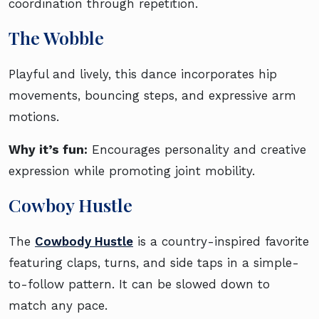
coordination through repetition.
The Wobble
Playful and lively, this dance incorporates hip
movements, bouncing steps, and expressive arm
motions.
Why it’s fun:
Encourages personality and creative
expression while promoting joint mobility.
Cowboy Hustle
The
Cowbody Hustle
is a country-inspired favorite
featuring claps, turns, and side taps in a simple-
to-follow pattern. It can be slowed down to
match any pace.