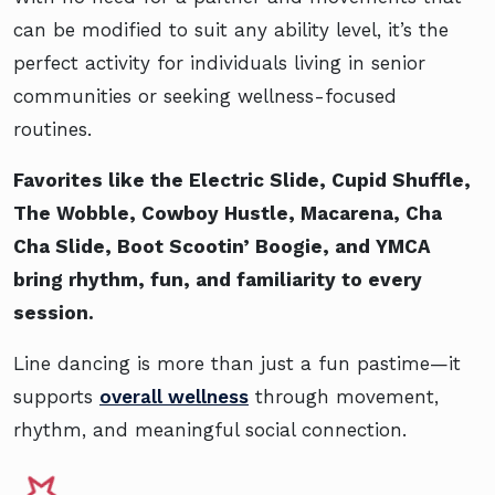
can be modified to suit any ability level, it’s the
perfect activity for individuals living in senior
communities or seeking wellness-focused
routines.
Favorites like the Electric Slide, Cupid Shuffle,
The Wobble, Cowboy Hustle, Macarena, Cha
Cha Slide, Boot Scootin’ Boogie, and YMCA
bring rhythm, fun, and familiarity to every
session.
Line dancing is more than just a fun pastime—it
supports
overall wellness
through movement,
rhythm, and meaningful social connection.