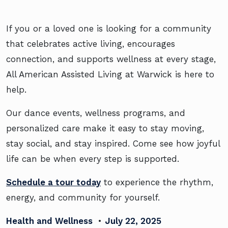
If you or a loved one is looking for a community
that celebrates active living, encourages
connection, and supports wellness at every stage,
All American Assisted Living at Warwick is here to
help.
Our dance events, wellness programs, and
personalized care make it easy to stay moving,
stay social, and stay inspired. Come see how joyful
life can be when every step is supported.
Schedule a tour today
to experience the rhythm,
energy, and community for yourself.
Health and Wellness
•
July 22, 2025