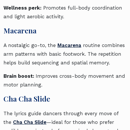
Wellness perk:
Promotes full-body coordination
and light aerobic activity.
Macarena
A nostalgic go-to, the
Macarena
routine combines
arm patterns with basic footwork. The repetition
helps build sequencing and spatial memory.
Brain boost:
Improves cross-body movement and
motor planning.
Cha Cha Slide
The lyrics guide dancers through every move of
the
Cha Cha Slide
—ideal for those who prefer