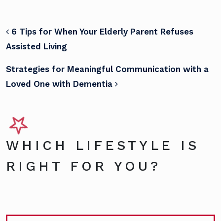
POST NAVIGATION
6 Tips for When Your Elderly Parent Refuses
Assisted Living
Strategies for Meaningful Communication with a
Loved One with Dementia
WHICH LIFESTYLE IS
RIGHT FOR YOU?