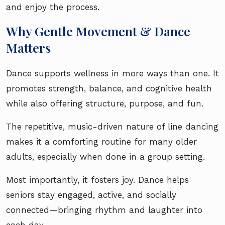
and enjoy the process.
Why Gentle Movement & Dance
Matters
Dance supports wellness in more ways than one. It
promotes strength, balance, and cognitive health
while also offering structure, purpose, and fun.
The repetitive, music-driven nature of line dancing
makes it a comforting routine for many older
adults, especially when done in a group setting.
Most importantly, it fosters joy. Dance helps
seniors stay engaged, active, and socially
connected—bringing rhythm and laughter into