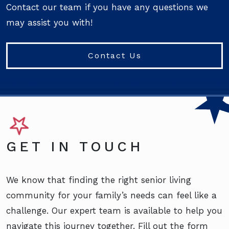
Contact our team if you have any questions we
may assist you with!
Contact Us
GET IN TOUCH
We know that finding the right senior living
community for your family’s needs can feel like a
challenge. Our expert team is available to help you
navigate this journey together. Fill out the form