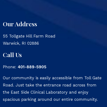
Our Address
55 Tollgate Hill Farm Road
Warwick
,
RI
02886
Call Us
Phone:
401-889-5905
Our community is easily accessible from Toll Gate
Road. Just take the entrance road across from
the East Side Clinical Laboratory and enjoy
spacious parking around our entire community.