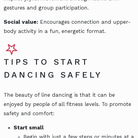
gestures and group participation.
Social value:
Encourages connection and upper-
body activity in a fun, energetic format.
TIPS TO START
DANCING SAFELY
The beauty of line dancing is that it can be
enjoyed by people of all fitness levels. To promote
safety and comfort:
Start small
Begin with just a few steps or minutes at a