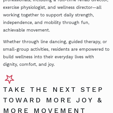
exercise physiologist, and wellness director—all
working together to support daily strength,
independence, and mobility through fun,
achievable movement.
Whether through line dancing, guided therapy, or
small-group activities, residents are empowered to
build wellness into their everyday lives with
dignity, comfort, and joy.
TAKE THE NEXT STEP
TOWARD MORE JOY &
MORE MOVEMENT