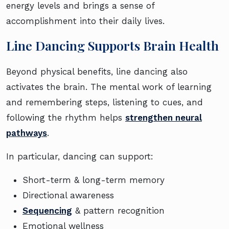
energy levels and brings a sense of
accomplishment into their daily lives.
Line Dancing Supports Brain Health
Beyond physical benefits, line dancing also
activates the brain. The mental work of learning
and remembering steps, listening to cues, and
following the rhythm helps
strengthen neural
pathways
.
In particular, dancing can support:
Short-term & long-term memory
Directional awareness
Sequencing
& pattern recognition
Emotional wellness