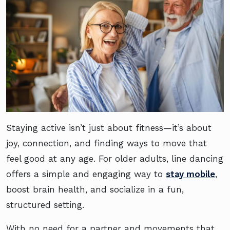
Staying active isn’t just about fitness—it’s about
joy, connection, and finding ways to move that
feel good at any age. For older adults, line dancing
offers a simple and engaging way to
stay mobile
,
boost brain health, and socialize in a fun,
structured setting.
With no need for a partner and movements that