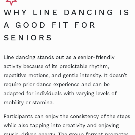
WHY LINE DANCING IS
A GOOD FIT FOR
SENIORS
Line dancing stands out as a senior-friendly
activity because of its predictable rhythm,
repetitive motions, and gentle intensity. It doesn’t
require prior dance experience and can be
adapted for individuals with varying levels of
mobility or stamina.
Participants can enjoy the consistency of the steps
while also tapping into creativity and enjoying
music-driven energy. The group format promotes