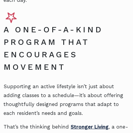
each day.
A ONE-OF-A-KIND
PROGRAM THAT
ENCOURAGES
MOVEMENT
Supporting an active lifestyle isn’t just about
adding classes to a schedule—it’s about offering
thoughtfully designed programs that adapt to
each resident’s needs and goals.
That’s the thinking behind
Stronger Living
, a one-