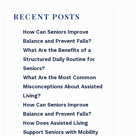
RECENT POSTS
How Can Seniors Improve
Balance and Prevent Falls?
What Are the Benefits of a
Structured Daily Routine for
Seniors?
What Are the Most Common
Misconceptions About Assisted
Living?
How Can Seniors Improve
Balance and Prevent Falls?
How Does Assisted Living
Support Seniors with Mobility