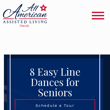
8 Easy Line
Dances for
Seniors
Schedule a Tour