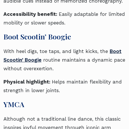
audible cues instead of memorized choreography.
Accessibility benefit:
Easily adaptable for limited
mobility or slower speeds.
Boot Scootin’ Boogie
With heel digs, toe taps, and light kicks, the
Boot
Scootin’ Boogie
routine maintains a dynamic pace
without overexertion.
Physical highlight:
Helps maintain flexibility and
strength in lower joints.
YMCA
Although not a traditional line dance, this classic
inspires joyful movement through iconic arm