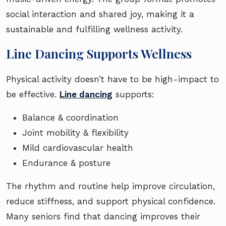
social interaction and shared joy, making it a
sustainable and fulfilling wellness activity.
Line Dancing Supports Wellness
Physical activity doesn’t have to be high-impact to
be effective.
Line dancing
supports:
Balance & coordination
Joint mobility & flexibility
Mild cardiovascular health
Endurance & posture
The rhythm and routine help improve circulation,
reduce stiffness, and support physical confidence.
Many seniors find that dancing improves their