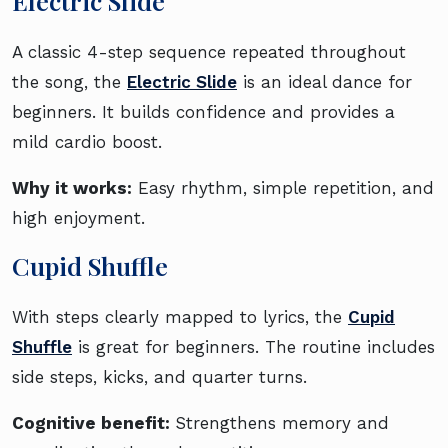
Electric Slide
A classic 4-step sequence repeated throughout
the song, the
Electric Slide
is an ideal dance for
beginners. It builds confidence and provides a
mild cardio boost.
Why it works:
Easy rhythm, simple repetition, and
high enjoyment.
Cupid Shuffle
With steps clearly mapped to lyrics, the
Cupid
Shuffle
is great for beginners. The routine includes
side steps, kicks, and quarter turns.
Cognitive benefit:
Strengthens memory and