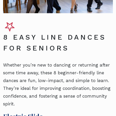
8 EASY LINE DANCES
FOR SENIORS
Whether you’re new to dancing or returning after
some time away, these 8 beginner-friendly line
dances are fun, low-impact, and simple to learn.
They’re ideal for improving coordination, boosting
confidence, and fostering a sense of community
spirit.