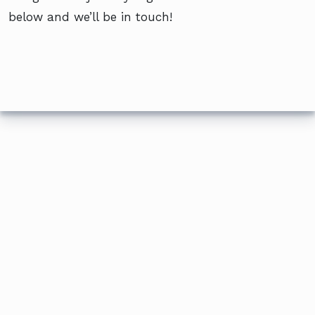
below and we’ll be in touch!