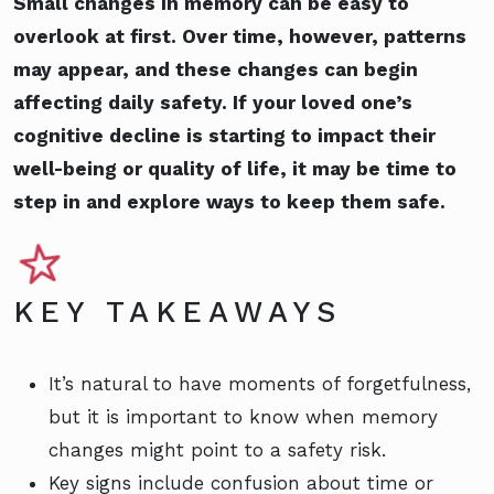
Small changes in memory can be easy to
overlook at first. Over time, however, patterns
may appear, and these changes can begin
affecting daily safety. If your loved one’s
cognitive decline is starting to impact their
well-being or quality of life, it may be time to
step in and explore ways to keep them safe.
KEY TAKEAWAYS
It’s natural to have moments of forgetfulness,
but it is important to know when memory
changes might point to a safety risk.
Key signs include confusion about time or