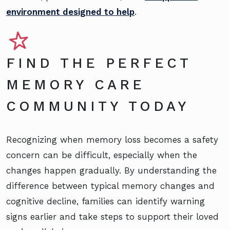
environment designed to help
.
FIND THE PERFECT
MEMORY CARE
COMMUNITY TODAY
Recognizing when memory loss becomes a safety
concern can be difficult, especially when the
changes happen gradually. By understanding the
difference between typical memory changes and
cognitive decline, families can identify warning
signs earlier and take steps to support their loved