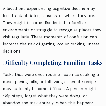
A loved one experiencing cognitive decline may
lose track of dates, seasons, or where they are.
They might become disoriented in familiar
environments or struggle to recognize places they
visit regularly. These moments of confusion can
increase the risk of getting lost or making unsafe
decisions.
Difficulty Completing Familiar Tasks
Tasks that were once routine—such as cooking a
meal, paying bills, or following a favorite recipe—
may suddenly become difficult. A person might
skip steps, forget what they were doing, or
abandon the task entirely. When this happens