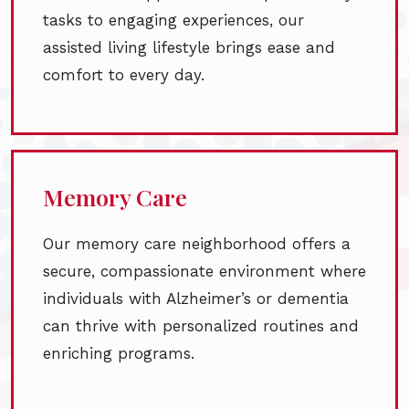
tasks to engaging experiences, our
assisted living lifestyle brings ease and
comfort to every day.
Memory Care
Our memory care neighborhood offers a
secure, compassionate environment where
individuals with Alzheimer’s or dementia
can thrive with personalized routines and
enriching programs.