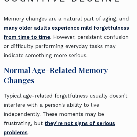
Memory changes are a natural part of aging, and
many older adults experience mild forgetfulness
from time to time
. However, persistent confusion
or difficulty performing everyday tasks may
indicate something more serious.
Normal Age-Related Memory
Changes
Typical age-related forgetfulness usually doesn’t
interfere with a person’s ability to live
independently. These moments may be
frustrating, but
they’re not signs of serious
problems
.