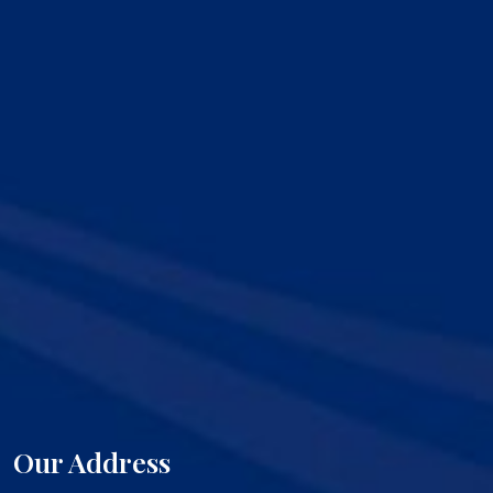
Our Address