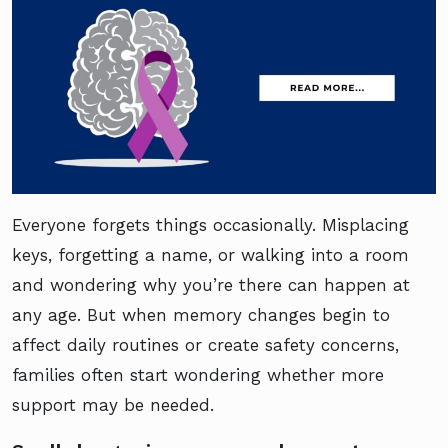
Everyone forgets things occasionally. Misplacing
keys, forgetting a name, or walking into a room
and wondering why you’re there can happen at
any age. But when memory changes begin to
affect daily routines or create safety concerns,
families often start wondering whether more
support may be needed.