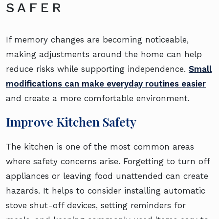
SAFER
If memory changes are becoming noticeable,
making adjustments around the home can help
reduce risks while supporting independence.
Small
modifications can make everyday routines easier
and create a more comfortable environment.
Improve Kitchen Safety
The kitchen is one of the most common areas
where safety concerns arise. Forgetting to turn off
appliances or leaving food unattended can create
hazards. It helps to consider installing automatic
stove shut-off devices, setting reminders for