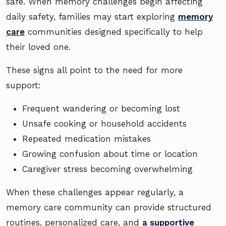
safe. When memory challenges begin affecting
daily safety, families may start exploring
memory
care
communities designed specifically to help
their loved one.
These signs all point to the need for more
support:
Frequent wandering or becoming lost
Unsafe cooking or household accidents
Repeated medication mistakes
Growing confusion about time or location
Caregiver stress becoming overwhelming
When these challenges appear regularly, a
memory care community can provide structured
routines, personalized care, and
a supportive