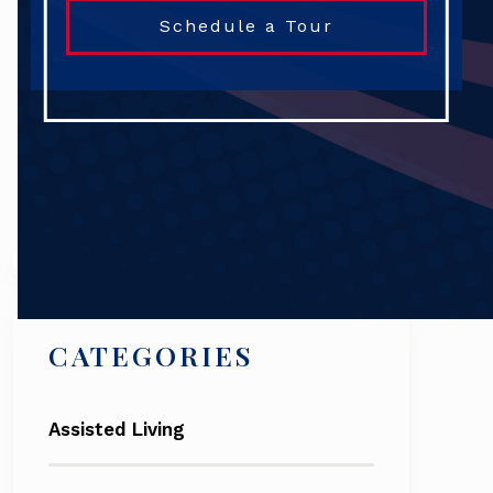
Schedule a Tour
Search
CATEGORIES
Assisted Living