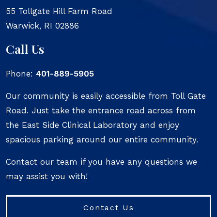
55 Tollgate Hill Farm Road
Warwick
,
RI
02886
Call Us
Phone:
401-889-5905
Our community is easily accessible from Toll Gate
Road. Just take the entrance road across from
the East Side Clinical Laboratory and enjoy
spacious parking around our entire community.
Contact our team if you have any questions we
may assist you with!
Contact Us