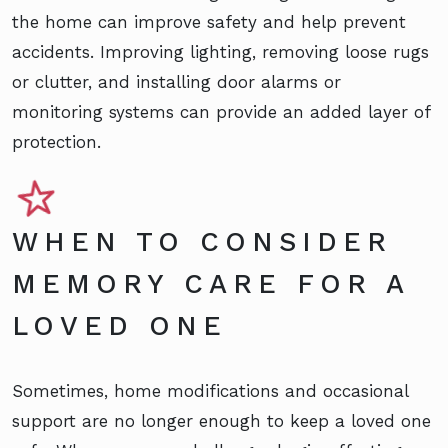
the home can improve safety and help prevent
accidents. Improving lighting, removing loose rugs
or clutter, and installing door alarms or
monitoring systems can provide an added layer of
protection.
WHEN TO CONSIDER
MEMORY CARE FOR A
LOVED ONE
Sometimes, home modifications and occasional
support are no longer enough to keep a loved one