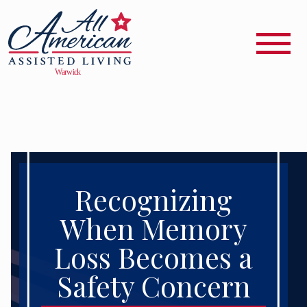
Recognizing
When Memory
Loss Becomes a
Safety Concern