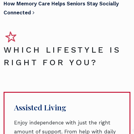
How Memory Care Helps Seniors Stay Socially
Connected
WHICH LIFESTYLE IS
RIGHT FOR YOU?
Assisted Living
Enjoy independence with just the right
amount of support. From help with daily