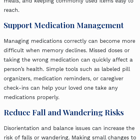
meals, and keeping commonly used items easy to
reach.
Support Medication Management
Managing medications correctly can become more
difficult when memory declines. Missed doses or
taking the wrong medication can quickly affect a
person’s health. Simple tools such as labeled pill
organizers, medication reminders, or caregiver
check-ins can help your loved one take any
medications properly.
Reduce Fall and Wandering Risks
Disorientation and balance issues can increase the
risk of falls or wandering. Making small changes to