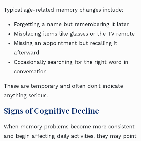
Typical age-related memory changes include:
Forgetting a name but remembering it later
Misplacing items like glasses or the TV remote
Missing an appointment but recalling it
afterward
Occasionally searching for the right word in
conversation
These are temporary and often don’t indicate
anything serious.
Signs of Cognitive Decline
When memory problems become more consistent
and begin affecting daily activities, they may point