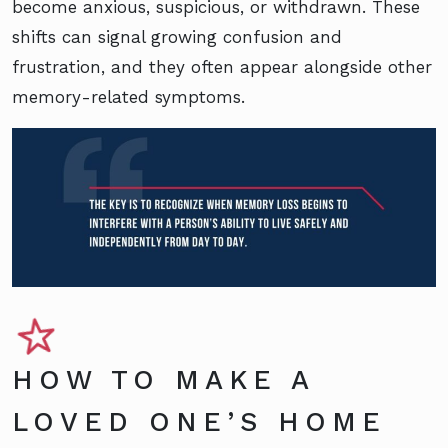
become anxious, suspicious, or withdrawn. These
shifts can signal growing confusion and
frustration, and they often appear alongside other
memory-related symptoms.
HOW TO MAKE A
LOVED ONE’S HOME