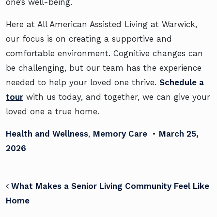
one’s well-being.
Here at All American Assisted Living at Warwick,
our focus is on creating a supportive and
comfortable environment. Cognitive changes can
be challenging, but our team has the experience
needed to help your loved one thrive.
Schedule a
tour
with us today, and together, we can give your
loved one a true home.
Health and Wellness
,
Memory Care
•
March 25,
2026
POST NAVIGATION
What Makes a Senior Living Community Feel Like
Home