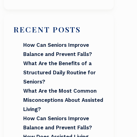
RECENT POSTS
How Can Seniors Improve
Balance and Prevent Falls?
What Are the Benefits of a
Structured Daily Routine for
Seniors?
What Are the Most Common
Misconceptions About Assisted
Living?
How Can Seniors Improve
Balance and Prevent Falls?
How Does Assisted Living