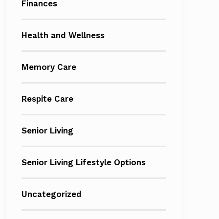
Finances
Health and Wellness
Memory Care
Respite Care
Senior Living
Senior Living Lifestyle Options
Uncategorized