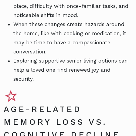
place, difficulty with once-familiar tasks, and
noticeable shifts in mood.
When these changes create hazards around
the home, like with cooking or medication, it
may be time to have a compassionate
conversation.
Exploring supportive senior living options can
help a loved one find renewed joy and
security.
AGE-RELATED
MEMORY LOSS VS.
COGNITIVE DECLINE