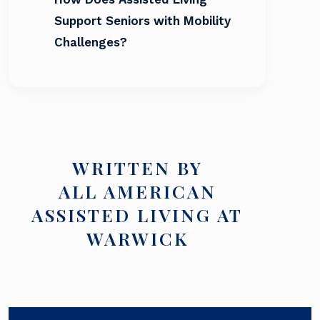
Support Seniors with Mobility
Challenges?
WRITTEN BY
ALL AMERICAN
ASSISTED LIVING AT
WARWICK