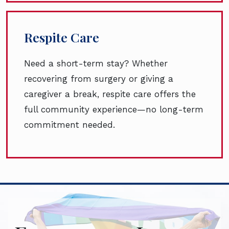
Respite Care
Need a short-term stay? Whether
recovering from surgery or giving a
caregiver a break, respite care offers the
full community experience—no long-term
commitment needed.