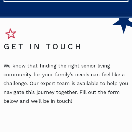
GET IN TOUCH
We know that finding the right senior living
community for your family’s needs can feel like a
challenge. Our expert team is available to help you
navigate this journey together. Fill out the form
below and we’ll be in touch!