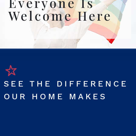
Everyone Is
Welcome Here
SEE THE DIFFERENCE
OUR HOME MAKES