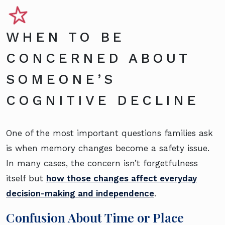
WHEN TO BE
CONCERNED ABOUT
SOMEONE’S
COGNITIVE DECLINE
One of the most important questions families ask
is when memory changes become a safety issue.
In many cases, the concern isn’t forgetfulness
itself but
how those changes affect everyday
decision-making and independence
.
Confusion About Time or Place