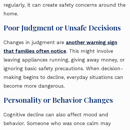
regularly, it can create safety concerns around the
home.
Poor Judgment or Unsafe Decisions
Changes in judgment are
another warning sign
that families often notice
. This might involve
leaving appliances running, giving away money, or
ignoring basic safety precautions. When decision-
making begins to decline, everyday situations can
become more dangerous.
Personality or Behavior Changes
Cognitive decline can also affect mood and
behavior. Someone who was once calm may