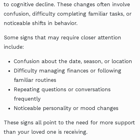
to cognitive decline. These changes often involve
confusion, difficulty completing familiar tasks, or
noticeable shifts in behavior.
Some signs that may require closer attention
include:
Confusion about the date, season, or location
Difficulty managing finances or following
familiar routines
Repeating questions or conversations
frequently
Noticeable personality or mood changes
These signs all point to the need for more support
than your loved one is receiving.