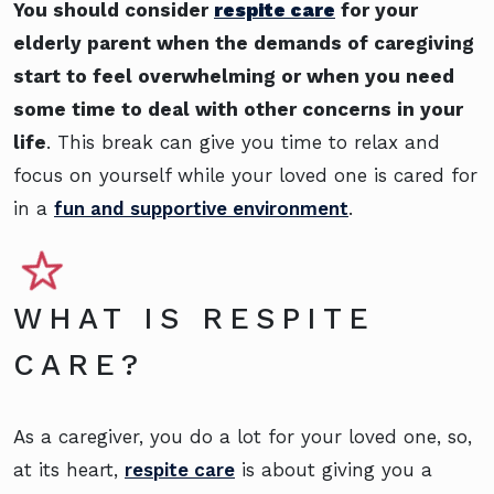
You should consider
respite care
for your
elderly parent when the demands of caregiving
start to feel overwhelming or when you need
some time to deal with other concerns in your
life
. This break can give you time to relax and
focus on yourself while your loved one is cared for
in a
fun and supportive environment
.
WHAT IS RESPITE
CARE?
As a caregiver, you do a lot for your loved one, so,
at its heart,
respite care
is about giving you a