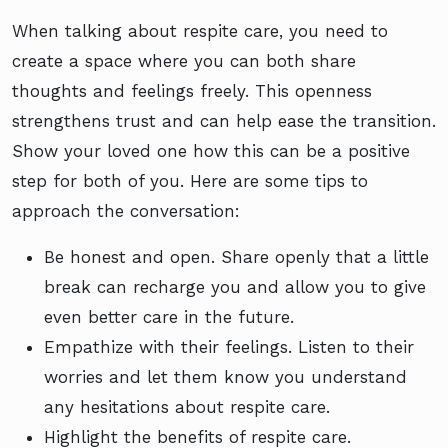
When talking about respite care, you need to
create a space where you can both share
thoughts and feelings freely. This openness
strengthens trust and can help ease the transition.
Show your loved one how this can be a positive
step for both of you. Here are some tips to
approach the conversation:
Be honest and open. Share openly that a little
break can recharge you and allow you to give
even better care in the future.
Empathize with their feelings. Listen to their
worries and let them know you understand
any hesitations about respite care.
Highlight the benefits of respite care.