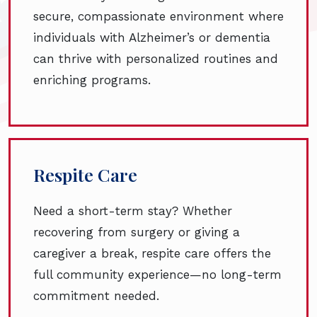
secure, compassionate environment where
individuals with Alzheimer’s or dementia
can thrive with personalized routines and
enriching programs.
Respite Care
Need a short-term stay? Whether
recovering from surgery or giving a
caregiver a break, respite care offers the
full community experience—no long-term
commitment needed.