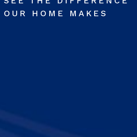
SEE THE DIFFERENCE
OUR HOME MAKES