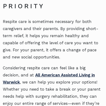
PRIORITY
Respite care is sometimes necessary for both
caregivers and their parents. By providing short-
term relief, it helps you remain healthy and
capable of offering the level of care you want to
give. For your parent, it offers a change of pace
and new social opportunities.
Considering respite care can feel like a big
decision, and at
All American Assisted Living in
Warwick
, we can help you explore your options!
Whether you need to take a break or your parent
needs help with surgery rehabilitation, they can
enjoy our entire range of services—even if they’re