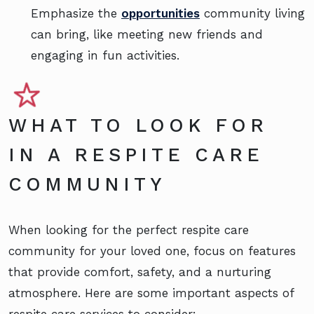
Emphasize the
opportunities
community living
can bring, like meeting new friends and
engaging in fun activities.
WHAT TO LOOK FOR
IN A RESPITE CARE
COMMUNITY
When looking for the perfect respite care
community for your loved one, focus on features
that provide comfort, safety, and a nurturing
atmosphere. Here are some important aspects of