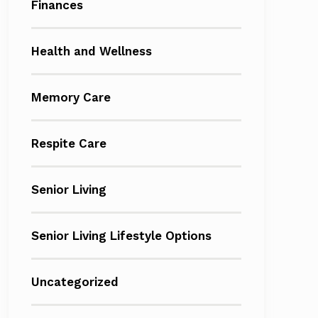
Finances
Health and Wellness
Memory Care
Respite Care
Senior Living
Senior Living Lifestyle Options
Uncategorized