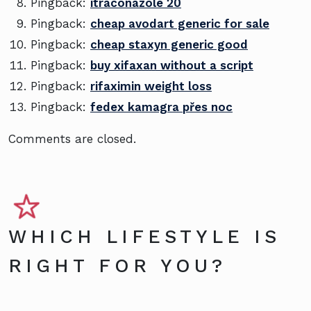
Pingback:
itraconazole 20
Pingback:
cheap avodart generic for sale
Pingback:
cheap staxyn generic good
Pingback:
buy xifaxan without a script
Pingback:
rifaximin weight loss
Pingback:
fedex kamagra přes noc
Comments are closed.
WHICH LIFESTYLE IS
RIGHT FOR YOU?