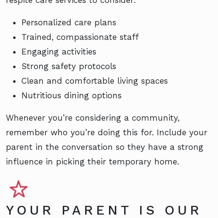
respite care services to consider:
Personalized care plans
Trained, compassionate staff
Engaging activities
Strong safety protocols
Clean and comfortable living spaces
Nutritious dining options
Whenever you’re considering a community,
remember who you’re doing this for. Include your
parent in the conversation so they have a strong
influence in picking their temporary home.
YOUR PARENT IS OUR