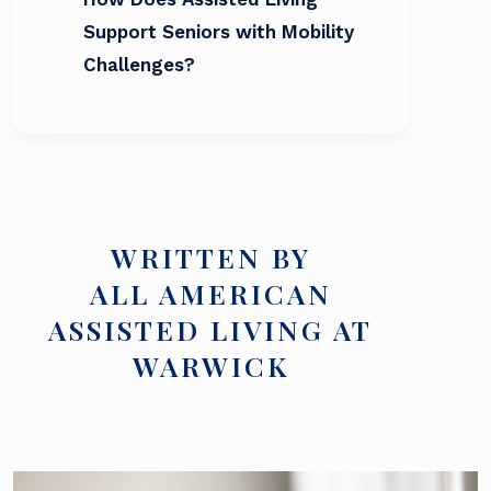
Support Seniors with Mobility
Challenges?
WRITTEN BY
ALL AMERICAN
ASSISTED LIVING AT
WARWICK