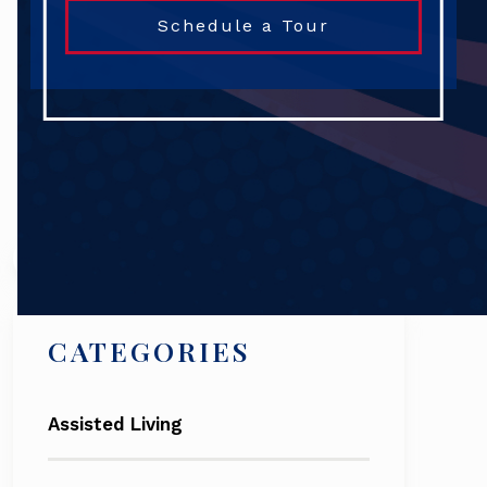
Schedule a Tour
Search
CATEGORIES
Assisted Living