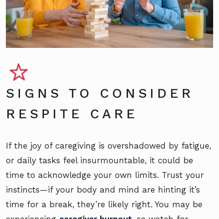
SIGNS TO CONSIDER
RESPITE CARE
If the joy of caregiving is overshadowed by fatigue,
or daily tasks feel insurmountable, it could be
time to acknowledge your own limits. Trust your
instincts—if your body and mind are hinting it’s
time for a break, they’re likely right. You may be