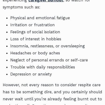
experiencing
caregiver burnout
, so watch for
symptoms such as:
Physical and emotional fatigue
Irritation or frustration
Feelings of social isolation
Loss of interest in hobbies
Insomnia, restlessness, or oversleeping
Headaches or body aches
Neglect of personal errands or self-care
Trouble with daily responsibilities
Depression or anxiety
However, not every reason to consider respite care
has to be something dire, and you certainly should
never wait until you’re already feeling burnt out to