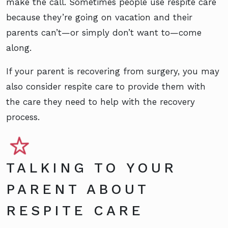
make the call. Sometimes people use respite care
because they’re going on vacation and their
parents can’t—or simply don’t want to—come
along.
If your parent is recovering from surgery, you may
also consider respite care to provide them with
the care they need to help with the recovery
process.
TALKING TO YOUR
PARENT ABOUT
RESPITE CARE