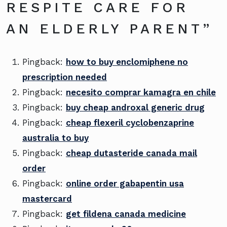
RESPITE CARE FOR
AN ELDERLY PARENT
”
Pingback:
how to buy enclomiphene no
prescription needed
Pingback:
necesito comprar kamagra en chile
Pingback:
buy cheap androxal generic drug
Pingback:
cheap flexeril cyclobenzaprine
australia to buy
Pingback:
cheap dutasteride canada mail
order
Pingback:
online order gabapentin usa
mastercard
Pingback:
get fildena canada medicine