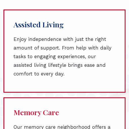
Assisted Living
Enjoy independence with just the right
amount of support. From help with daily
tasks to engaging experiences, our
assisted living lifestyle brings ease and
comfort to every day.
Memory Care
Our memory care neighborhood offers a