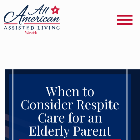
When to
Consider Respite
Care for an
Elderly Parent