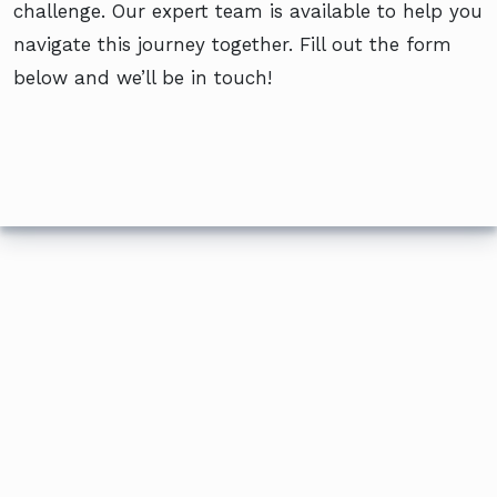
challenge. Our expert team is available to help you
navigate this journey together. Fill out the form
below and we’ll be in touch!