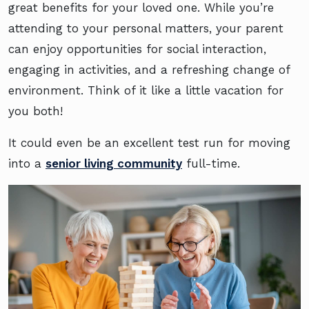
great benefits for your loved one. While you’re
attending to your personal matters, your parent
can enjoy opportunities for social interaction,
engaging in activities, and a refreshing change of
environment. Think of it like a little vacation for
you both!
It could even be an excellent test run for moving
into a
senior living community
full-time.