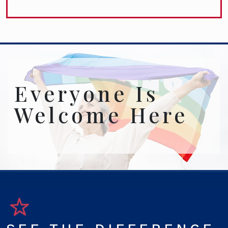
Everyone Is
Welcome Here