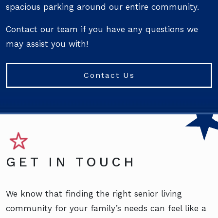
spacious parking around our entire community.
Contact our team if you have any questions we
may assist you with!
Contact Us
GET IN TOUCH
We know that finding the right senior living
community for your family’s needs can feel like a