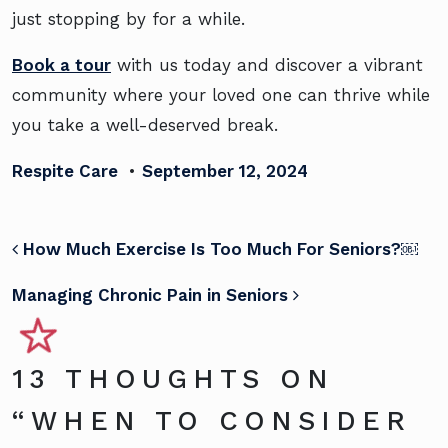
just stopping by for a while.
Book a tour
with us today and discover a vibrant
community where your loved one can thrive while
you take a well-deserved break.
Respite Care
•
September 12, 2024
POST NAVIGATION
How Much Exercise Is Too Much For Seniors?￼
Managing Chronic Pain in Seniors
13 THOUGHTS ON
“
WHEN TO CONSIDER