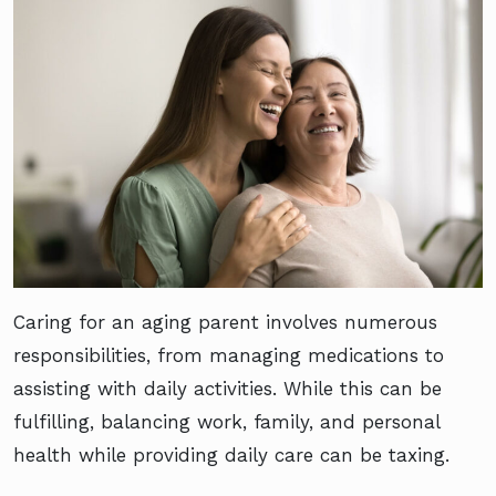
Caring for an aging parent involves numerous
responsibilities, from managing medications to
assisting with daily activities. While this can be
fulfilling, balancing work, family, and personal
health while providing daily care can be taxing.