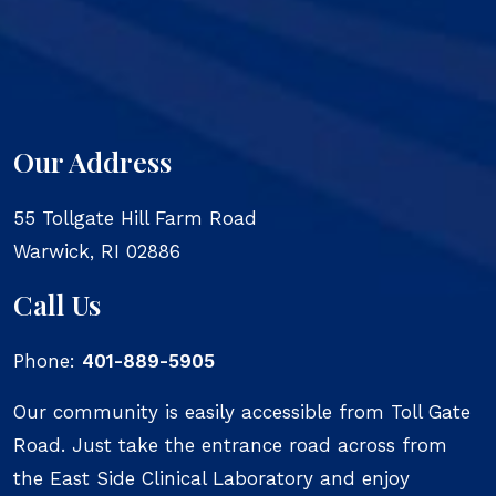
Our Address
55 Tollgate Hill Farm Road
Warwick
,
RI
02886
Call Us
Phone:
401-889-5905
Our community is easily accessible from Toll Gate
Road. Just take the entrance road across from
the East Side Clinical Laboratory and enjoy