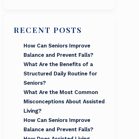
RECENT POSTS
How Can Seniors Improve
Balance and Prevent Falls?
What Are the Benefits of a
Structured Daily Routine for
Seniors?
What Are the Most Common
Misconceptions About Assisted
Living?
How Can Seniors Improve
Balance and Prevent Falls?
How Does Assisted Living