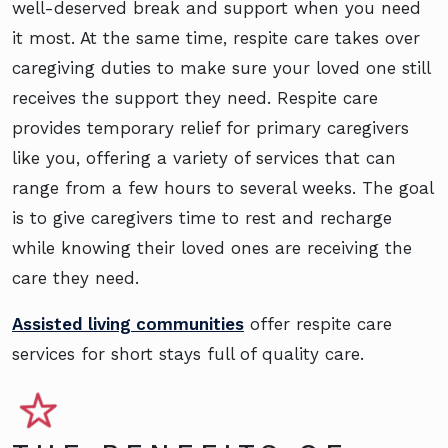
well-deserved break and support when you need
it most. At the same time, respite care takes over
caregiving duties to make sure your loved one still
receives the support they need. Respite care
provides temporary relief for primary caregivers
like you, offering a variety of services that can
range from a few hours to several weeks. The goal
is to give caregivers time to rest and recharge
while knowing their loved ones are receiving the
care they need.
Assisted living communities
offer respite care
services for short stays full of quality care.