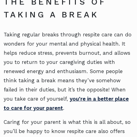
THE BENEFITS OF
TAKING A BREAK
Taking regular breaks through respite care can do
wonders for your mental and physical health. It
helps reduce stress, prevents burnout, and allows
you to return to your caregiving duties with
renewed energy and enthusiasm. Some people
think taking a break means they’ve somehow
failed in their duties, but it’s the opposite! When
you take care of yourself,
you’re in a better place
to care for your parent
.
Caring for your parent is what this is all about, so
you’ll be happy to know respite care also offers